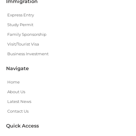
Immigration
Express Entry
Study Permit
Family Sponsorship
Visit/Tourist Visa
Business Investment
Navigate
Home
About Us
Latest News
Contact Us
Quick Access