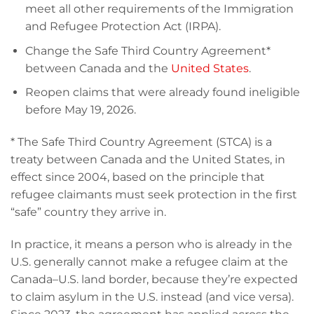
meet all other requirements of the Immigration
and Refugee Protection Act (IRPA).
Change the Safe Third Country Agreement*
between Canada and the
United States
.
Reopen claims that were already found ineligible
before May 19, 2026.
* The Safe Third Country Agreement (STCA) is a
treaty between Canada and the United States, in
effect since 2004, based on the principle that
refugee claimants must seek protection in the first
“safe” country they arrive in.
In practice, it means a person who is already in the
U.S. generally cannot make a refugee claim at the
Canada–U.S. land border, because they’re expected
to claim asylum in the U.S. instead (and vice versa).