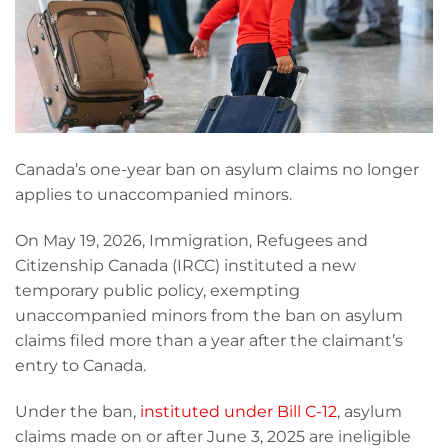
Canada’s one-year ban on asylum claims no longer
applies to unaccompanied minors.
On May 19, 2026, Immigration, Refugees and
Citizenship Canada (IRCC) instituted a new
temporary public policy, exempting
unaccompanied minors from the ban on asylum
claims filed more than a year after the claimant’s
entry to Canada.
Under the ban,
instituted under Bill C-12
, asylum
claims made on or after June 3, 2025 are ineligible