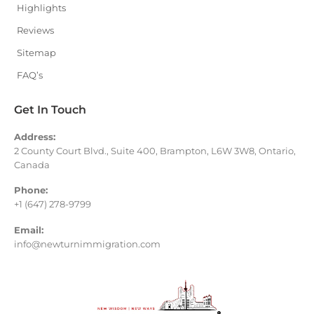
Highlights
Reviews
Sitemap
FAQ’s
Get In Touch
Address:
2 County Court Blvd., Suite 400, Brampton, L6W 3W8, Ontario,
Canada
Phone:
+1 (647) 278-9799
Email:
info@newturnimmigration.com