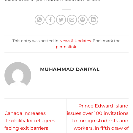
This entry was posted in
News & Updates
. Bookmark the
permalink
.
MUHAMMAD DANIYAL
Prince Edward Island
Canada increases
issues over 100 invitations
flexibility for refugees
to foreign students and
facing exit barriers
workers, in fifth draw of