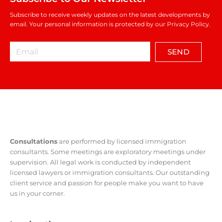
Subscribe to receive weekly updates on the latest developments by
email. Your personal information is protected by our Privacy Policy.
SEND
Consultations
are performed by licensed immigration
consultants. Some meetings are exploratory meetings under
supervision. All legal work is conducted by independent
licensed lawyers or immigration consultants. Our outstanding
client service and passion for people make you want to have
us in your corner.