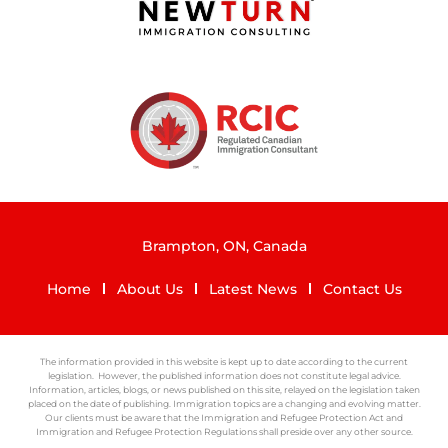
Brampton, ON, Canada
Home
About Us
Latest News
Contact Us
The information provided in this website is kept up to date according to the current
legislation. However, the published information does not constitute legal advice.
Information, articles, blogs, or news published on this site, relayed on the legislation taken
placed on the date of publishing. Immigration topics are a changing and evolving matter.
Our clients must be aware that the Immigration and Refugee Protection Act and
Immigration and Refugee Protection Regulations shall preside over any other source.