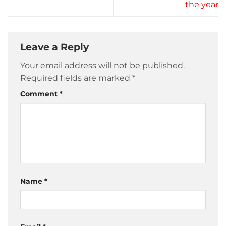
the year
Leave a Reply
Your email address will not be published.
Required fields are marked
*
Comment
*
Name
*