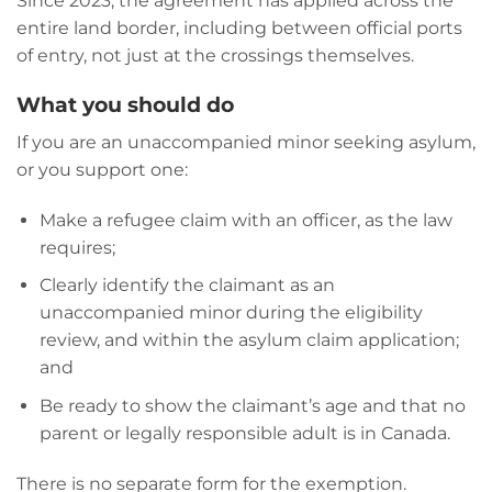
Since 2023, the agreement has applied across the
entire land border, including between official ports
of entry, not just at the crossings themselves.
What you should do
If you are an unaccompanied minor seeking asylum,
or you support one:
Make a refugee claim with an officer, as the law
requires;
Clearly identify the claimant as an
unaccompanied minor during the eligibility
review, and within the asylum claim application;
and
Be ready to show the claimant’s age and that no
parent or legally responsible adult is in Canada.
There is no separate form for the exemption.