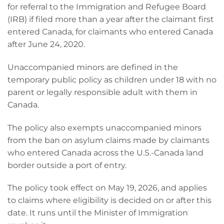
for referral to the Immigration and Refugee Board
(IRB) if filed more than a year after the claimant first
entered Canada, for claimants who entered Canada
after June 24, 2020.
Unaccompanied minors are defined in the
temporary public policy as children under 18 with no
parent or legally responsible adult with them in
Canada.
The policy also exempts unaccompanied minors
from the ban on asylum claims made by claimants
who entered Canada across the U.S.-Canada land
border outside a port of entry.
The policy took effect on May 19, 2026, and applies
to claims where eligibility is decided on or after this
date. It runs until the Minister of Immigration