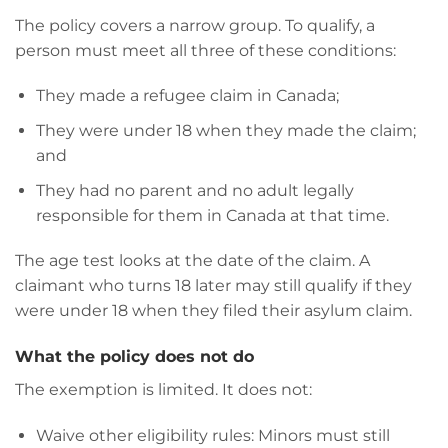
The policy covers a narrow group. To qualify, a
person must meet all three of these conditions:
They made a refugee claim in Canada;
They were under 18 when they made the claim;
and
They had no parent and no adult legally
responsible for them in Canada at that time.
The age test looks at the date of the claim. A
claimant who turns 18 later may still qualify if they
were under 18 when they filed their asylum claim.
What the policy does not do
The exemption is limited. It does not:
Waive other eligibility rules: Minors must still