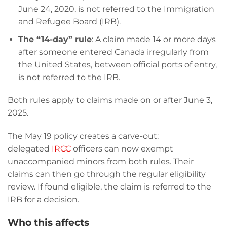
June 24, 2020, is not referred to the Immigration
and Refugee Board (IRB).
The “14-day” rule
: A claim made 14 or more days
after someone entered Canada irregularly from
the United States, between official ports of entry,
is not referred to the IRB.
Both rules apply to claims made on or after June 3,
2025.
The May 19 policy creates a carve-out:
delegated
IRCC
officers can now exempt
unaccompanied minors from both rules. Their
claims can then go through the regular eligibility
review. If found eligible, the claim is referred to the
IRB for a decision.
Who this affects