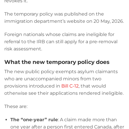
revokes it.
The temporary policy was published on the
immigration department’s website on 20 May, 2026.
Foreign nationals whose claims are ineligible for
referral to the IRB can still apply for a pre-removal
risk assessment.
What the new temporary policy does
The new public policy exempts asylum claimants
who are unaccompanied minors from two
provisions introduced in
Bill C-12
, that would
otherwise see their applications rendered ineligible.
These are:
The “one-year” rule
: A claim made more than
one year after a person first entered Canada, after