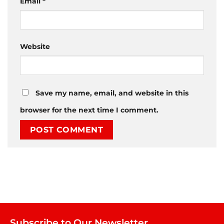
Email
*
Website
Save my name, email, and website in this
browser for the next time I comment.
Subscribe to Our Newsletter