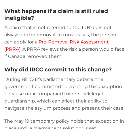
What happens if a claim is still ruled
ineligible?
A claim that is not referred to the IRB does not
always end in removal. In most cases, the person
can apply for a
Pre-Removal Risk Assessment
(PRRA)
. A PRRA reviews the risk a person would face
if Canada removed them.
Why did IRCC commit to this change?
During Bill C-12’s parliamentary debate, the
government committed to creating this exception
because unaccompanied minors lack legal
guardianship, which can affect their ability to
navigate the asylum process and present their case.
The May 19 temporary policy holds that exception in
place until a “permanent solution” is set.