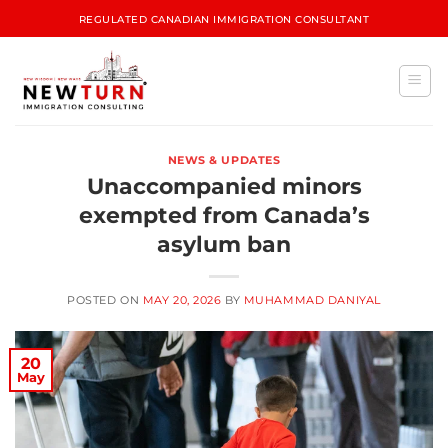
REGULATED CANADIAN IMMIGRATION CONSULTANT
NEWS & UPDATES
Unaccompanied minors
exempted from Canada’s
asylum ban
POSTED ON
MAY 20, 2026
BY
MUHAMMAD DANIYAL
20
May