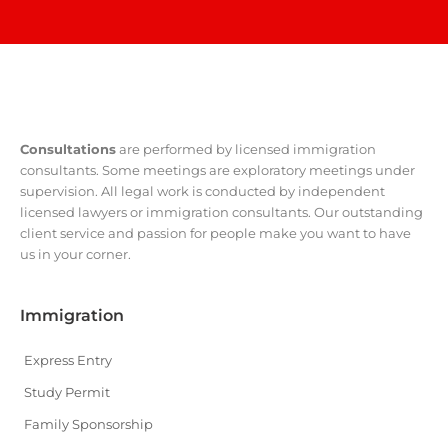
Consultations
are performed by licensed immigration
consultants. Some meetings are exploratory meetings under
supervision. All legal work is conducted by independent
licensed lawyers or immigration consultants. Our outstanding
client service and passion for people make you want to have
us in your corner.
Immigration
Express Entry
Study Permit
Family Sponsorship