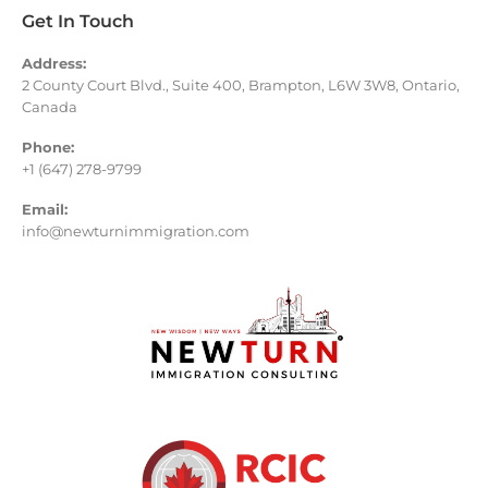
Get In Touch
Address:
2 County Court Blvd., Suite 400, Brampton, L6W 3W8, Ontario,
Canada
Phone:
+1 (647) 278-9799
Email:
info@newturnimmigration.com