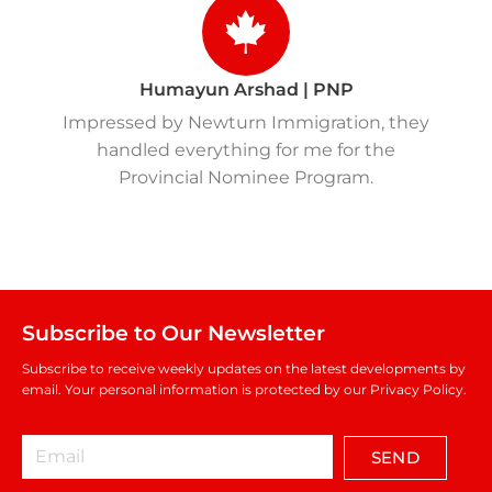
Humayun Arshad | PNP
Impressed by Newturn Immigration, they
handled everything for me for the
Provincial Nominee Program.
Subscribe to Our Newsletter
Subscribe to receive weekly updates on the latest developments by
email. Your personal information is protected by our Privacy Policy.
SEND