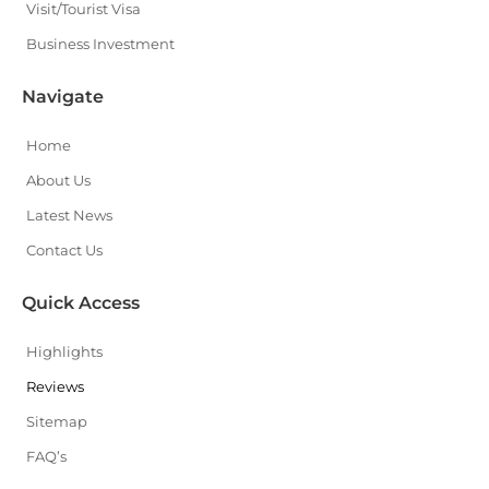
Visit/Tourist Visa
Business Investment
Navigate
Home
About Us
Latest News
Contact Us
Quick Access
Highlights
Reviews
Sitemap
FAQ’s