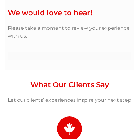
We would love to hear!
Please take a moment to review your experience
with us.
What Our Clients Say
Let our clients’ experiences inspire your next step