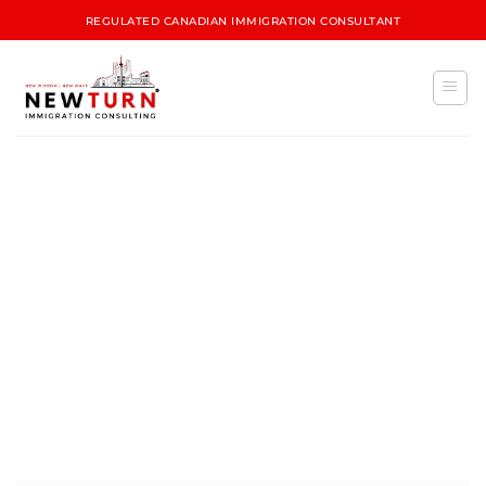
REGULATED CANADIAN IMMIGRATION CONSULTANT