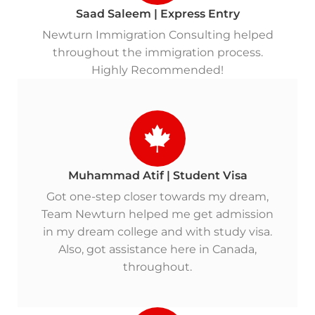
Saad Saleem | Express Entry
Newturn Immigration Consulting helped
throughout the immigration process.
Highly Recommended!
Muhammad Atif | Student Visa
Got one-step closer towards my dream,
Team Newturn helped me get admission
in my dream college and with study visa.
Also, got assistance here in Canada,
throughout.