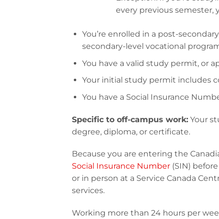
every previous semester, you
You’re enrolled in a post-secondary
secondary-level vocational progra
You have a valid study permit, or ap
Your initial study permit includes 
You have a Social Insurance Number
Specific to off-campus work:
Your st
degree, diploma, or certificate.
Because you are entering the Canadia
Social Insurance Number
(SIN) befor
or in person at a Service Canada Centr
services.
Working more than 24 hours per week w