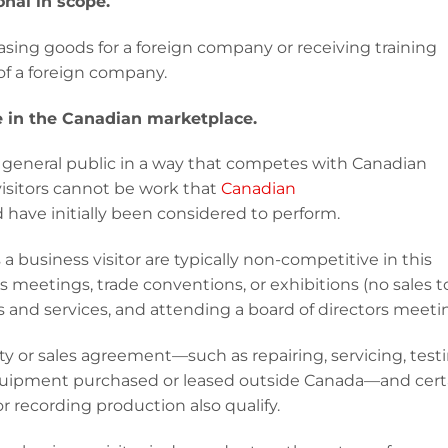
onal in scope.
sing goods for a foreign company or receiving training
of a foreign company.
ve in the Canadian marketplace.
eneral public in a way that competes with Canadian
isitors cannot be work that
Canadian
 have initially been considered to perform.
a business visitor are typically non-competitive in this
 meetings, trade conventions, or exhibitions (no sales t
 and services, and attending a board of directors meeti
anty or sales agreement—such as repairing, servicing, testi
equipment purchased or leased outside Canada—and cert
or recording production also qualify.