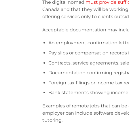
The digital nomad
must provide suffi
Canada and that they will be working 
offering services only to clients outsi
Acceptable documentation may include,
An employment confirmation letter
Pay slips or compensation records 
Contracts, service agreements, sales
Documentation confirming registra
Foreign tax filings or income tax re
Bank statements showing income r
Examples of remote jobs that can be
employer can include software develo
tutoring.