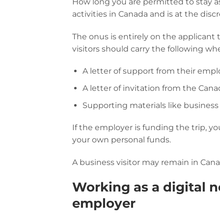
How long you are permitted to stay as
activities in Canada and is at the disc
The onus is entirely on the applicant 
visitors should carry the following wh
A letter of support from their empl
A letter of invitation from the Can
Supporting materials like business
If the employer is funding the trip, y
your own personal funds.
A business visitor may remain in Cana
Working as a digital n
employer