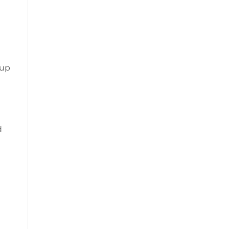
n
 up
d