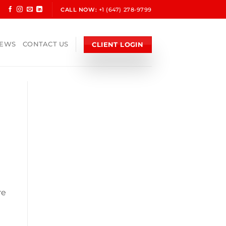
CALL NOW:
+1 (647) 278-9799
CLIENT LOGIN
NEWS
CONTACT US
re