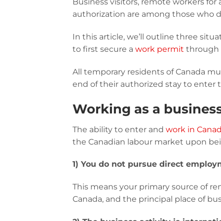
Business visitors, remote workers for
authorization are among those who do
In this article, we’ll outline three si
to first secure a
work permit
through
All temporary residents of Canada mu
end of their authorized stay to enter 
Working as a business
The ability to enter and
work in Canada
the Canadian labour market upon being
1) You do not pursue direct emplo
This means your primary source of rem
Canada, and the principal place of bus