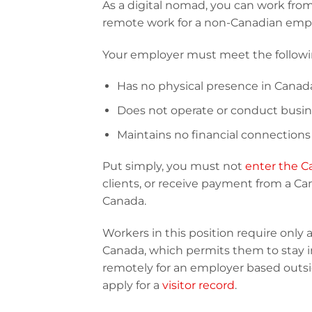
As a digital nomad, you can work from
remote work for a non-Canadian empl
Your employer must meet the following
Has no physical presence in Canad
Does not operate or conduct busin
Maintains no financial connections
Put simply, you must not
enter the C
clients, or receive payment from a C
Canada.
Workers in this position require only 
Canada, which permits them to stay i
remotely for an employer based outsi
apply for a
visitor record
.