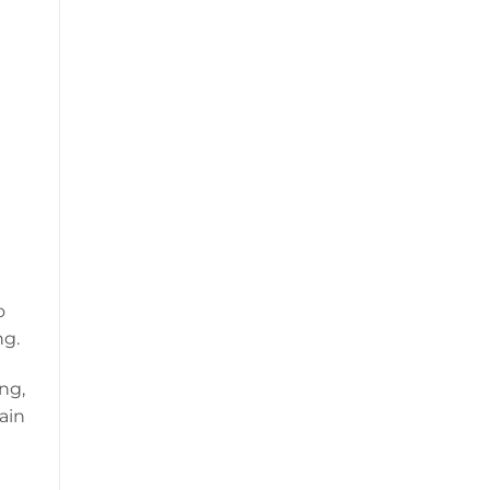
o
ng.
ng,
ain