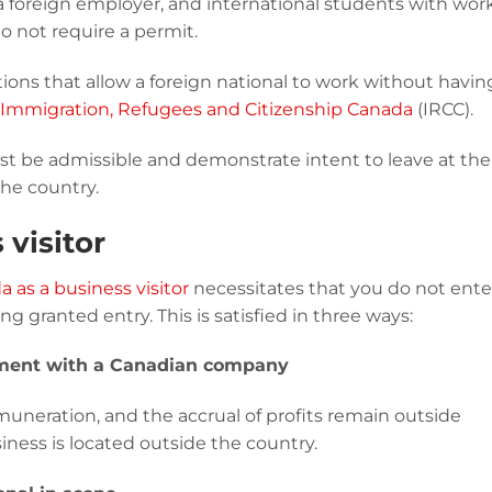
 a foreign employer, and international students with wor
 not require a permit.
tuations that allow a foreign national to work without havin
Immigration, Refugees and Citizenship Canada
(IRCC).
st be admissible and demonstrate intent to leave at the
the country.
 visitor
 as a business visitor
necessitates that you do not ente
 granted entry. This is satisfied in three ways:
yment with a Canadian company
uneration, and the accrual of profits remain outside
iness is located outside the country.