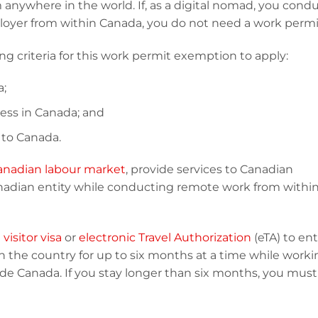
 anywhere in the world. If, as a digital nomad, you cond
oyer from within Canada, you do not need a work permi
 criteria for this work permit exemption to apply:
a;
ess in Canada; and
 to Canada.
anadian labour market
, provide services to Canadian
anadian entity while conducting remote work from withi
a
visitor visa
or
electronic Travel Authorization
(eTA) to en
n the country for up to six months at a time while worki
de Canada. If you stay longer than six months, you must