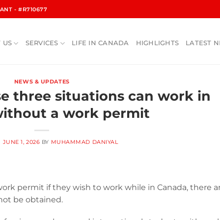
NT - #R710677
 US
SERVICES
LIFE IN CANADA
HIGHLIGHTS
LATEST 
NEWS & UPDATES
se three situations can work in
ithout a work permit
N
JUNE 1, 2026
BY
MUHAMMAD DANIYAL
work permit if they wish to work while in Canada, there a
not be obtained.