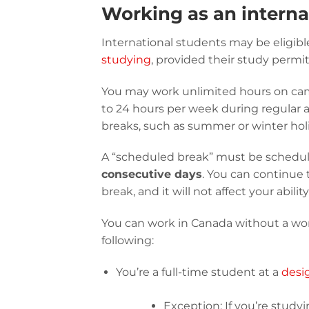
Working as an interna
International students may be eligibl
studying
, provided their study permi
You may work unlimited hours on cam
to 24 hours per week during regular
breaks, such as summer or winter hol
A “scheduled break” must be schedule
consecutive days
. You can continue 
break, and it will not affect your abil
You can work in Canada without a wo
following:
You’re a full-time student at a
desi
Exception: If you’re studyi