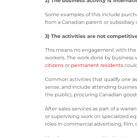
2) The business activity is internati
Some examples of this include purcha
from a Canadian parent or subsidiary 
3) The activities are not competiti
This means no engagement with the g
workers. The work done by business v
citizens
or
permanent residents
could
Common activities that qualify one as 
sense, and include attending business
the public), procuring Canadian goods
After-sales services as part of a warr
or supervising work on specialized 
roles in commercial advertising, film, 