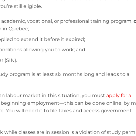
’re still eligible.
 academic, vocational, or professional training program,
m in Quebec;
plied to extend it before it expired;
conditions allowing you to work; and
 (SIN).
udy program is at least six months long and leads to a
n labour market in this situation, you must
apply for a
e beginning employment—this can be done online, by ma
e. You will need it to file taxes and access government
hile classes are in session is a violation of study perm