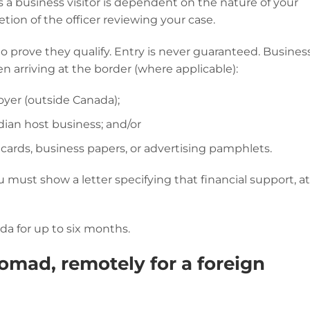
 a business visitor is dependent on the nature of your
retion of the officer reviewing your case.
to prove they qualify. Entry is never guaranteed. Busines
en arriving at the border (where applicable):
oyer (outside Canada);
adian host business; and/or
 cards, business papers, or advertising pamphlets.
ou must show a letter specifying that financial support, a
da for up to six months.
omad, remotely for a foreign