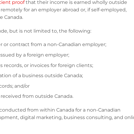
cient proof
that their income is earned wholly outside
remotely for an employer abroad or, if self-employed,
de Canada.
 but is not limited to, the following:
 or contract from a non-Canadian employer;
issued by a foreign employer;
 records, or invoices for foreign clients;
tion of a business outside Canada;
cords; and/or
eceived from outside Canada.
 conducted from within Canada for a non-Canadian
pment, digital marketing, business consulting, and onl