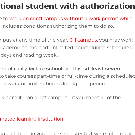
tional student with authorizatio
e to
work on or off campus without a work permit while
t includes conditions authorizing them to do so.
pus at any time of the year.
Off campus
, you may work
 academic terms, and unlimited hours during scheduled
idays and reading week.
d officially
by the school
, and last
at least seven
to take courses part-time or full-time during a schedule
ity to work unlimited hours during that period.
rk permit—on or off campus—if you meet all of the
gnated learning institution
;
ng part-time in your final semester but were full-time in