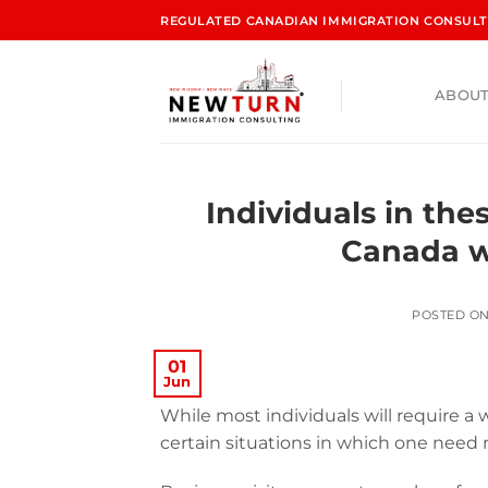
REGULATED CANADIAN IMMIGRATION CONSULTA
ABOUT
Individuals in the
Canada w
POSTED O
01
Jun
While most individuals will require a 
certain situations in which one need 