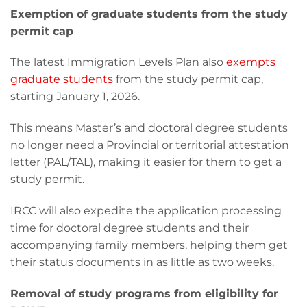
Exemption of graduate students from the study
permit cap
The latest Immigration Levels Plan also
exempts
graduate students
from the study permit cap,
starting January 1, 2026.
This means Master’s and doctoral degree students
no longer need a Provincial or territorial attestation
letter (PAL/TAL), making it easier for them to get a
study permit.
IRCC will also expedite the application processing
time for doctoral degree students and their
accompanying family members, helping them get
their status documents in as little as two weeks.
Removal of study programs from eligibility for