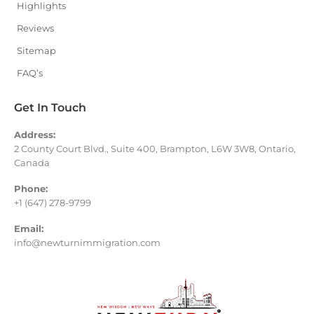
Highlights
Reviews
Sitemap
FAQ’s
Get In Touch
Address:
2 County Court Blvd., Suite 400, Brampton, L6W 3W8, Ontario,
Canada
Phone:
+1 (647) 278-9799
Email:
info@newturnimmigration.com