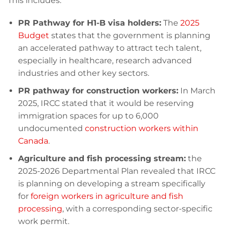
This includes:
PR Pathway for H1-B visa holders:
The
2025
Budget
states that the government is planning
an accelerated pathway to attract tech talent,
especially in healthcare, research advanced
industries and other key sectors.
PR pathway for construction workers:
In March
2025, IRCC stated that it would be reserving
immigration spaces for up to 6,000
undocumented
construction workers within
Canada
.
Agriculture and fish processing stream:
the
2025-2026 Departmental Plan revealed that IRCC
is planning on developing a stream specifically
for
foreign workers in agriculture and fish
processing
, with a corresponding sector-specific
work permit.