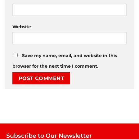
Website
Save my name, email, and website in this
browser for the next time I comment.
Subscribe to Our Newsletter