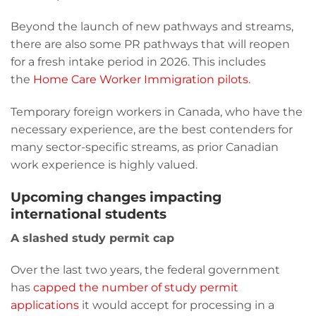
Beyond the launch of new pathways and streams,
there are also some PR pathways that will reopen
for a fresh intake period in 2026. This includes
the
Home Care Worker Immigration pilots
.
Temporary foreign workers in Canada, who have the
necessary experience, are the best contenders for
many sector-specific streams, as prior Canadian
work experience is highly valued.
Upcoming changes impacting
international students
A slashed study permit cap
Over the last two years, the federal government
has
capped the number of study permit
applications
it would accept for processing in a