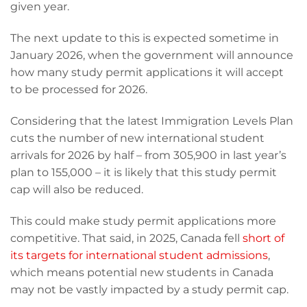
given year.
The next update to this is expected sometime in
January 2026, when the government will announce
how many study permit applications it will accept
to be processed for 2026.
Considering that the latest Immigration Levels Plan
cuts the number of new international student
arrivals for 2026 by half – from 305,900 in last year’s
plan to 155,000 – it is likely that this study permit
cap will also be reduced.
This could make study permit applications more
competitive. That said, in 2025, Canada fell
short of
its targets for international student admissions
,
which means potential new students in Canada
may not be vastly impacted by a study permit cap.