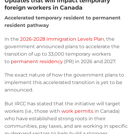
Updates that will impact temporary
foreign workers in Canada
Accelerated temporary resident to permanent
resident pathway
In the
2026-2028
Immigration Levels Plan
, the
government announced plans to accelerate the
transition of up to 33,000 temporary workers
to
permanent residency
(PR) in 2026 and 2027.
The exact nature of how the government plans to
implement this accelerated transition is yet to be
announced.
But IRCC has stated that the initiative will target
workers (i.e., those with
work permits
in Canada)
who have established strong roots in their
communities, pay taxes, and are working in specific
in-demand sectors to help build a stronger