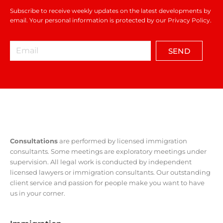
Subscribe to receive weekly updates on the latest developments by
email. Your personal information is protected by our Privacy Policy.
SEND
Consultations
are performed by licensed immigration
consultants. Some meetings are exploratory meetings under
supervision. All legal work is conducted by independent
licensed lawyers or immigration consultants. Our outstanding
client service and passion for people make you want to have
us in your corner.