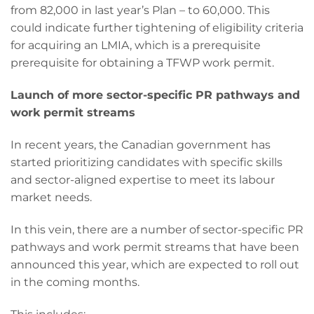
from 82,000 in last year’s Plan – to 60,000. This
could indicate further tightening of eligibility criteria
for acquiring an LMIA, which is a prerequisite
prerequisite for obtaining a TFWP work permit.
Launch of more sector-specific PR pathways and
work permit streams
In recent years, the Canadian government has
started prioritizing candidates with specific skills
and sector-aligned expertise to meet its labour
market needs.
In this vein, there are a number of sector-specific PR
pathways and work permit streams that have been
announced this year, which are expected to roll out
in the coming months.