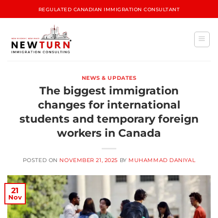
REGULATED CANADIAN IMMIGRATION CONSULTANT
NEWS & UPDATES
The biggest immigration
changes for international
students and temporary foreign
workers in Canada
POSTED ON
NOVEMBER 21, 2025
BY
MUHAMMAD DANIYAL
21
Nov