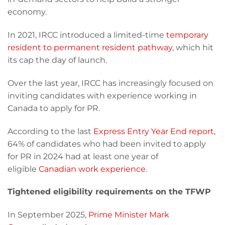
economy.
In 2021, IRCC introduced a limited-time
temporary
resident to permanent resident pathway
, which hit
its cap the day of launch.
Over the last year, IRCC has increasingly focused on
inviting candidates with experience working in
Canada to apply for PR.
According to the last
Express Entry Year End report
,
64% of candidates who had been invited to apply
for PR in 2024 had at least one year of
eligible
Canadian work experience
.
Tightened eligibility requirements on the TFWP
In September 2025,
Prime Minister Mark