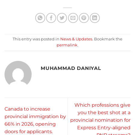
This entry was posted in
News & Updates
. Bookmark the
permalink
.
MUHAMMAD DANIYAL
Which professions give
Canada to increase
you the best shot at a
provincial immigration by
provincial nomination for
66% in 2026, opening
Express Entry-aligned
doors for applicants.