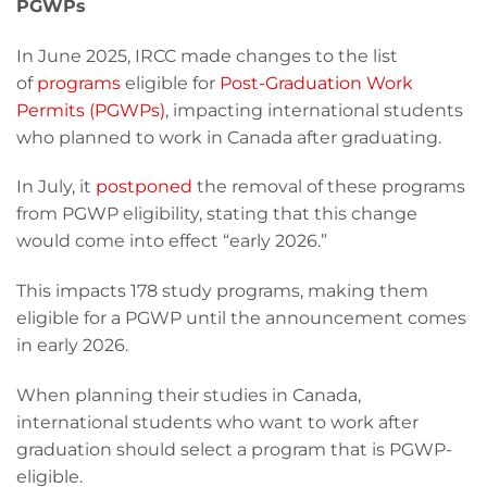
PGWPs
In June 2025, IRCC made changes to the list
of
programs
eligible for
Post-Graduation Work
Permits (PGWPs)
, impacting international students
who planned to work in Canada after graduating.
In July, it
postponed
the removal of these programs
from PGWP eligibility, stating that this change
would come into effect “early 2026.”
This impacts 178 study programs, making them
eligible for a PGWP until the announcement comes
in early 2026.
When planning their studies in Canada,
international students who want to work after
graduation should select a program that is PGWP-
eligible.