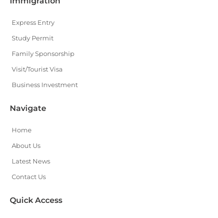
Immigration
Express Entry
Study Permit
Family Sponsorship
Visit/Tourist Visa
Business Investment
Navigate
Home
About Us
Latest News
Contact Us
Quick Access