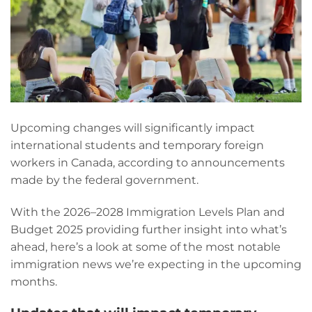
Upcoming changes will significantly impact
international students and temporary foreign
workers in Canada, according to announcements
made by the federal government.
With the 2026–2028 Immigration Levels Plan and
Budget 2025 providing further insight into what’s
ahead, here’s a look at some of the most notable
immigration news we’re expecting in the upcoming
months.