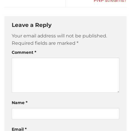
PNP streams?
Leave a Reply
Your email address will not be published.
Required fields are marked
*
Comment
*
Name
*
Email
*