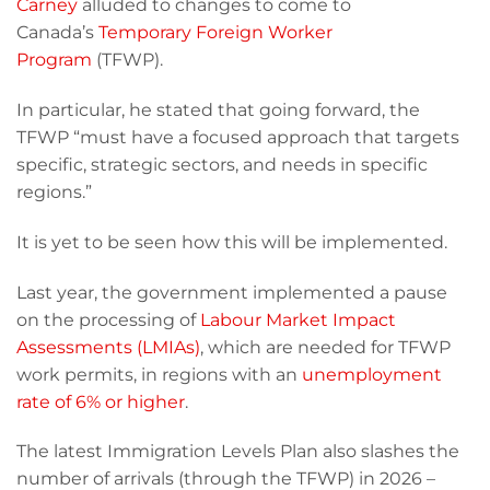
Carney
alluded to changes to come to
Canada’s
Temporary Foreign Worker
Program
(TFWP).
In particular, he stated that going forward, the
TFWP “must have a focused approach that targets
specific, strategic sectors, and needs in specific
regions.”
It is yet to be seen how this will be implemented.
Last year, the government implemented a pause
on the processing of
Labour Market Impact
Assessments (LMIAs)
, which are needed for TFWP
work permits, in regions with an
unemployment
rate of 6% or higher
.
The latest Immigration Levels Plan also slashes the
number of arrivals (through the TFWP) in 2026 –