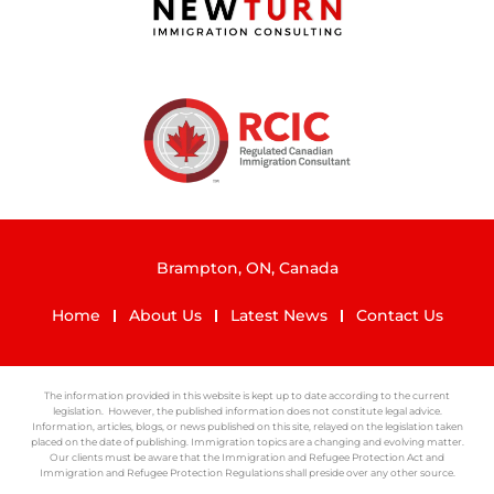
Brampton, ON, Canada
Home
About Us
Latest News
Contact Us
The information provided in this website is kept up to date according to the current
legislation. However, the published information does not constitute legal advice.
Information, articles, blogs, or news published on this site, relayed on the legislation taken
placed on the date of publishing. Immigration topics are a changing and evolving matter.
Our clients must be aware that the Immigration and Refugee Protection Act and
Immigration and Refugee Protection Regulations shall preside over any other source.