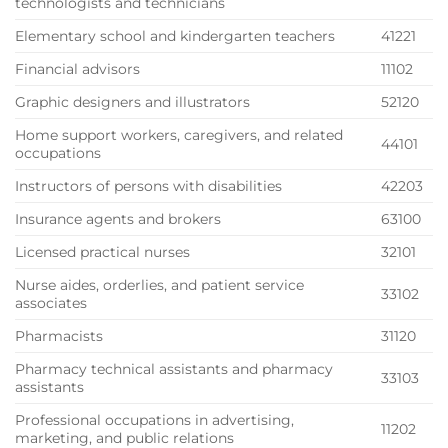
technologists and technicians
Elementary school and kindergarten teachers
41221
Financial advisors
11102
Graphic designers and illustrators
52120
Home support workers, caregivers, and related
44101
occupations
Instructors of persons with disabilities
42203
Insurance agents and brokers
63100
Licensed practical nurses
32101
Nurse aides, orderlies, and patient service
33102
associates
Pharmacists
31120
Pharmacy technical assistants and pharmacy
33103
assistants
Professional occupations in advertising,
11202
marketing, and public relations