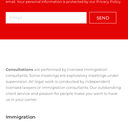
email. Your personal information is protected by our Privacy Policy.
SEND
Consultations
are performed by licensed immigration
consultants. Some meetings are exploratory meetings under
supervision. All legal work is conducted by independent
licensed lawyers or immigration consultants. Our outstanding
client service and passion for people make you want to have
us in your corner.
Immigration