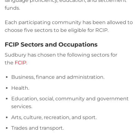
language proficiency, education, and settlement
funds.
Each participating community has been allowed to
choose five sectors to be eligible for RCIP.
FCIP Sectors and Occupations
Sudbury has chosen the following sectors for
the
FCIP
.
Business, finance and administration.
Health.
Education, social, community and government
services.
Arts, culture, recreation, and sport.
Trades and transport.