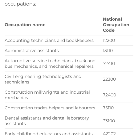
occupations:
National
Occupation name
Occupation
Code
Accounting technicians and bookkeepers
12200
Administrative assistants
13110
Automotive service technicians, truck and
72410
bus mechanics, and mechanical repairers
Civil engineering technologists and
22300
technicians
Construction millwrights and industrial
72400
mechanics
Construction trades helpers and labourers
75110
Dental assistants and dental laboratory
33100
assistants
Early childhood educators and assistants
42202