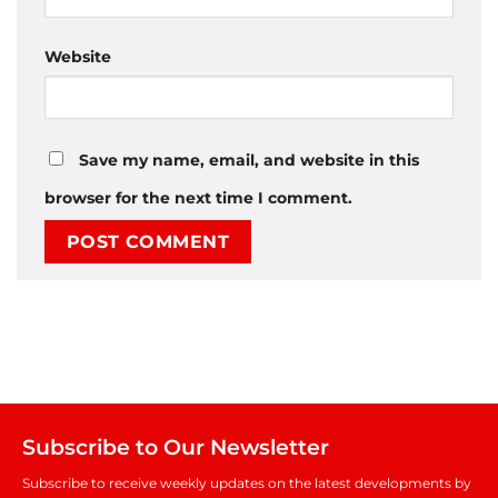
Website
Save my name, email, and website in this
browser for the next time I comment.
Subscribe to Our Newsletter
Subscribe to receive weekly updates on the latest developments by