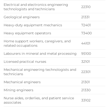
Electrical and electronics engineering
22310
technologists and technicians
Geological engineers
21331
Heavy-duty equipment mechanics
72401
Heavy equipment operators
73400
Home support workers, caregivers, and
44101
related occupations
Labourers in mineral and metal processing
95100
Licensed practical nurses
32101
Mechanical engineering technologists and
22301
technicians
Mechanical engineers
21301
Mining engineers
21330
Nurse aides, orderlies, and patient service
33102
associates