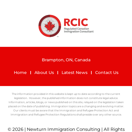
Brampton, ON, Canada
Home
About Us
Latest News
Contact Us
The information provided in this website is kept up to date according to the current
legislation. However, the published information does not constitute legal advice.
Information, articles, blogs, or news published on this site, relayed on the legislation taken
placed on the date of publishing. Immigration topics are a changing and evolving matter.
Our clients must be aware that the Immigration and Refugee Protection Act and
Immigration and Refugee Protection Regulations shall preside over any other source.
© 2026 | Newturn Immigration Consulting | All Rights