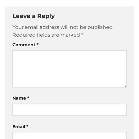
Leave a Reply
Your email address will not be published.
Required fields are marked
*
Comment
*
Name
*
Email
*