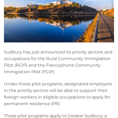
Sudbury has just announced its priority sectors and
occupations for the Rural Community Immigration
Pilot (RCIP) and the Francophone Community
Immigration Pilot (FCIP).
Under these pilot programs, designated employers
in the priority sectors will be able to support their
foreign workers in eligible occupations to apply for
permanent residence (PR).
These pilot programs apply to Greater Sudbury, a