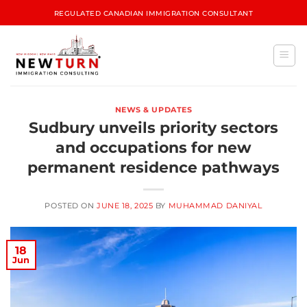
REGULATED CANADIAN IMMIGRATION CONSULTANT
NEWS & UPDATES
Sudbury unveils priority sectors
and occupations for new
permanent residence pathways
POSTED ON
JUNE 18, 2025
BY
MUHAMMAD DANIYAL
18
Jun