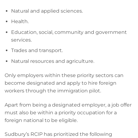
Natural and applied sciences.
Health.
Education, social, community and government
services.
Trades and transport.
Natural resources and agriculture.
Only employers within these priority sectors can
become designated and apply to hire foreign
workers through the immigration pilot.
Apart from being a designated employer, a job offer
must also be within a priority occupation for a
foreign national to be eligible.
Sudbury’s RCIP has prioritized the following