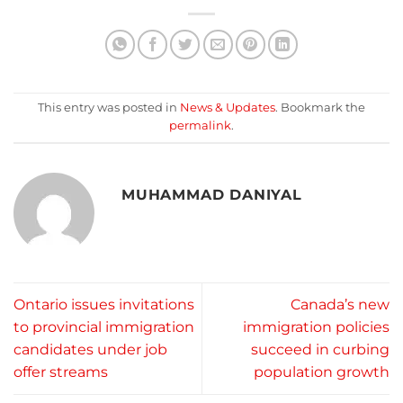
This entry was posted in
News & Updates
. Bookmark the
permalink
.
MUHAMMAD DANIYAL
Ontario issues invitations
Canada’s new
to provincial immigration
immigration policies
candidates under job
succeed in curbing
offer streams
population growth