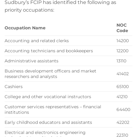
Sudbury’s FCIP has identified the following as
priority occupations:
NOC
Occupation Name
Code
Accounting and related clerks
14200
Accounting technicians and bookkeepers
12200
Administrative assistants
13110
Business development officers and market
41402
researchers and analysts
Cashiers
65100
College and other vocational instructors
41210
Customer services representatives – financial
64400
institutions
Early childhood educators and assistants
42202
Electrical and electronics engineering
22310