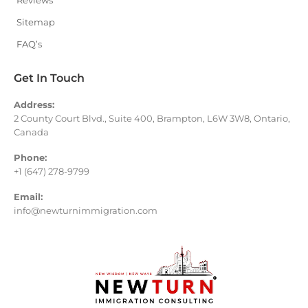
Reviews
Sitemap
FAQ’s
Get In Touch
Address:
2 County Court Blvd., Suite 400, Brampton, L6W 3W8, Ontario,
Canada
Phone:
+1 (647) 278-9799
Email:
info@newturnimmigration.com