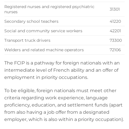
Registered nurses and registered psychiatric
31301
nurses
Secondary school teachers
41220
Social and community service workers
42201
Transport truck drivers
73300
Welders and related machine operators
72106
The FCIP is a pathway for foreign nationals with an
intermediate level of French ability and an offer of
employment in priority occupations.
To be eligible, foreign nationals must meet other
criteria regarding work experience, language
proficiency, education, and settlement funds (apart
from also having a job offer from a designated
employer, which is also within a priority occupation).