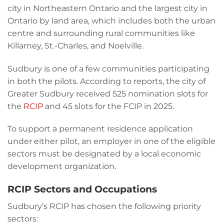
city in Northeastern Ontario and the largest city in
Ontario by land area, which includes both the urban
centre and surrounding rural communities like
Killarney, St.-Charles, and Noelville.
Sudbury is one of a few communities participating
in both the pilots. According to reports, the city of
Greater Sudbury received 525 nomination slots for
the
RCIP
and 45 slots for the FCIP in 2025.
To support a permanent residence application
under either pilot, an employer in one of the eligible
sectors must be designated by a local economic
development organization.
RCIP Sectors and Occupations
Sudbury’s RCIP has chosen the following priority
sectors: