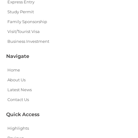
Express Entry
Study Permit
Family Sponsorship
Visit/Tourist Visa
Business Investment
Navigate
Home
About Us
Latest News
Contact Us
Quick Access
Highlights