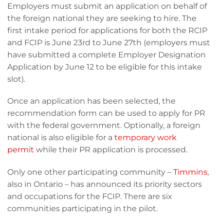
Employers must submit an application on behalf of
the foreign national they are seeking to hire. The
first intake period for applications for both the RCIP
and FCIP is June 23rd to June 27th (employers must
have submitted a complete Employer Designation
Application by June 12 to be eligible for this intake
slot).
Once an application has been selected, the
recommendation form can be used to apply for PR
with the federal government. Optionally, a foreign
national is also eligible for a
temporary work
permit
while their PR application is processed.
Only one other participating community –
Timmins
,
also in Ontario – has announced its priority sectors
and occupations for the FCIP. There are six
communities participating in the pilot.