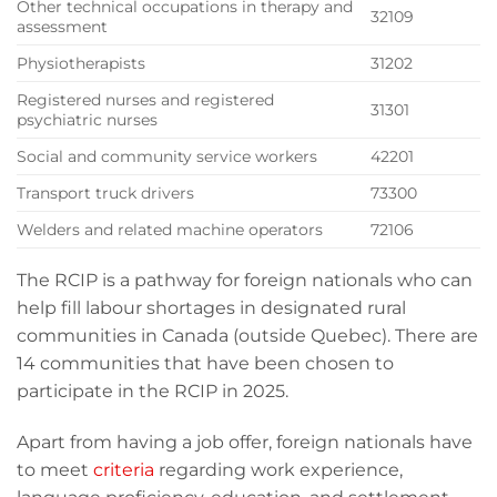
Other technical occupations in therapy and
32109
assessment
Physiotherapists
31202
Registered nurses and registered
31301
psychiatric nurses
Social and community service workers
42201
Transport truck drivers
73300
Welders and related machine operators
72106
The RCIP is a pathway for foreign nationals who can
help fill labour shortages in designated rural
communities in Canada (outside Quebec). There are
14 communities that have been chosen to
participate in the RCIP in 2025.
Apart from having a job offer, foreign nationals have
to meet
criteria
regarding work experience,