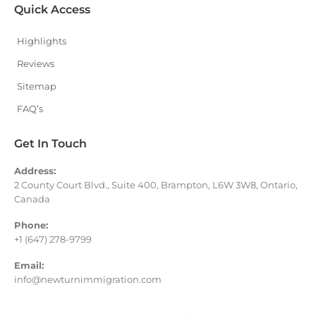
Quick Access
Highlights
Reviews
Sitemap
FAQ’s
Get In Touch
Address:
2 County Court Blvd., Suite 400, Brampton, L6W 3W8, Ontario,
Canada
Phone:
+1 (647) 278-9799
Email:
info@newturnimmigration.com