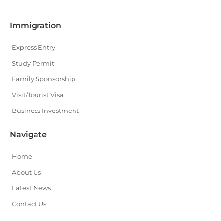
Immigration
Express Entry
Study Permit
Family Sponsorship
Visit/Tourist Visa
Business Investment
Navigate
Home
About Us
Latest News
Contact Us