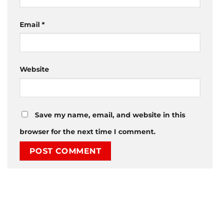
Email
*
Website
Save my name, email, and website in this
browser for the next time I comment.