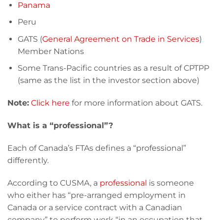
Panama
Peru
GATS (
General Agreement on Trade in Services
)
Member Nations
Some Trans-Pacific countries as a result of CPTPP
(same as the list in the investor section above)
Note:
Click here
for more information about GATS.
What is a “professional”?
Each of Canada’s FTAs defines a “professional”
differently.
According to CUSMA, a
professional
is someone
who either has “pre-arranged employment in
Canada or a service contract with a Canadian
company” to perform work “in an occupation that