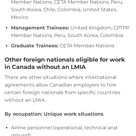
Member Nations, CETA Member Nations, Peru,
South Korea, Chile, Colombia, United States,
Mexico
Management Trainees:
United Kingdom, CPTPP
Member Nations, Peru, South Korea, Colombia
Graduate Trainees:
CETA Member Nations
Other foreign nationals eligible for work
in Canada without an LMIA
There are other situations where international
agreements allow Canadian employers to hire
certain foreign nationals from specific countries
without an LMIA.
By occupation: Unique work situations
Airline personnel (operational, technical and
ground)