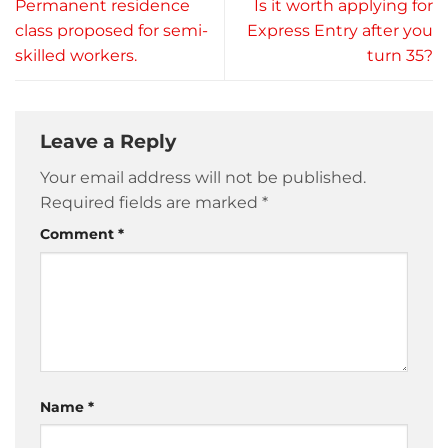
Permanent residence
Is it worth applying for
class proposed for semi-
Express Entry after you
skilled workers.
turn 35?
Leave a Reply
Your email address will not be published.
Required fields are marked
*
Comment
*
Name
*