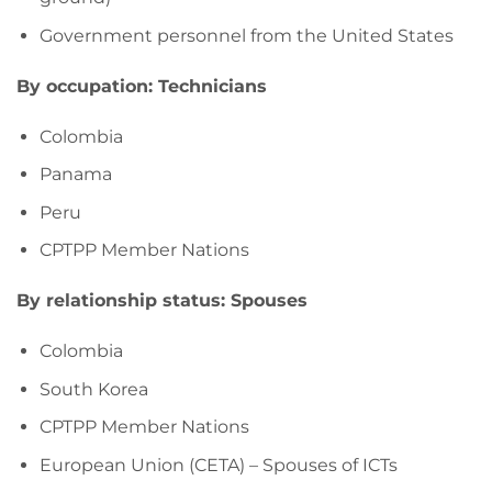
Government personnel from the United States
By occupation: Technicians
Colombia
Panama
Peru
CPTPP Member Nations
By relationship status: Spouses
Colombia
South Korea
CPTPP Member Nations
European Union (CETA) – Spouses of ICTs