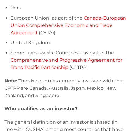
Peru
European Union (as part of the
Canada-European
Union Comprehensive Economic and Trade
Agreement
(CETA))
United Kingdom
Some Trans-Pacific Countries – as part of the
Comprehensive and Progressive Agreement for
Trans-Pacific Partnership
(CPTPP)
Note:
The six countries currently involved with the
CPTPP are Canada, Australia, Japan, Mexico, New
Zealand, and Singapore.
Who qualifies as an investor?
The general definition of an investor is shared (in
line with CUSMA) among most countries that have