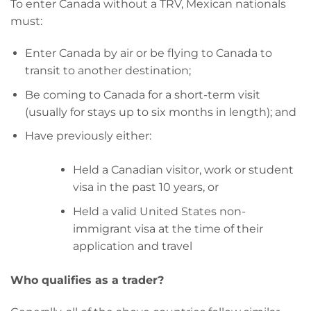
To enter Canada without a TRV, Mexican nationals
must:
Enter Canada by air or be flying to Canada to
transit to another destination;
Be coming to Canada for a short-term visit
(usually for stays up to six months in length); and
Have previously either:
Held a Canadian visitor, work or student
visa in the past 10 years, or
Held a valid United States non-
immigrant visa at the time of their
application and travel
Who qualifies as a trader?