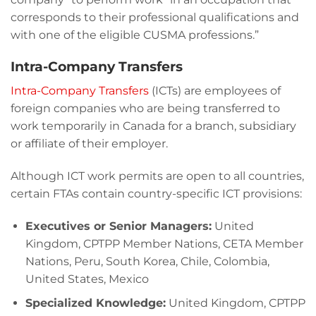
corresponds to their professional qualifications and
with one of the eligible CUSMA professions.”
Intra-Company Transfers
Intra-Company Transfers
(ICTs) are employees of
foreign companies who are being transferred to
work temporarily in Canada for a branch, subsidiary
or affiliate of their employer.
Although ICT work permits are open to all countries,
certain FTAs contain country-specific ICT provisions:
Executives or Senior Managers:
United
Kingdom, CPTPP Member Nations, CETA Member
Nations, Peru, South Korea, Chile, Colombia,
United States, Mexico
Specialized Knowledge:
United Kingdom, CPTPP