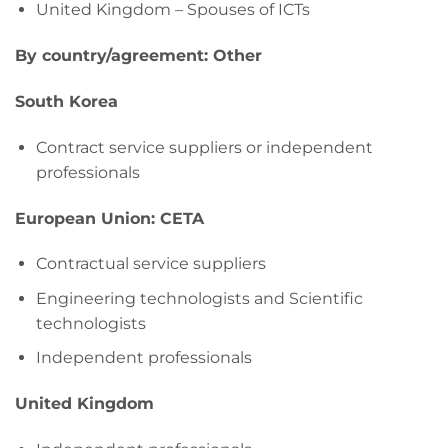
United Kingdom – Spouses of ICTs
By country/agreement: Other
South Korea
Contract service suppliers or independent
professionals
European Union: CETA
Contractual service suppliers
Engineering technologists and Scientific
technologists
Independent professionals
United Kingdom