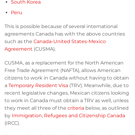
South Korea
Peru
This is possible because of several international
agreements Canada has with the above countries
such as the
Canada-United States-Mexico
Agreement
(CUSMA).
CUSMA, as a replacement for the North American
Free Trade Agreement (NAFTA), allows American
citizens to work in Canada without having to obtain
a
Temporary Resident Visa
(TRV). Meanwhile, due to
recent legislative changes, Mexican citizens looking
to work in Canada must obtain a TRV as well, unless
they meet all three of the
criteria
below, as outlined
by
Immigration, Refugees and Citizenship Canada
(IRCC).