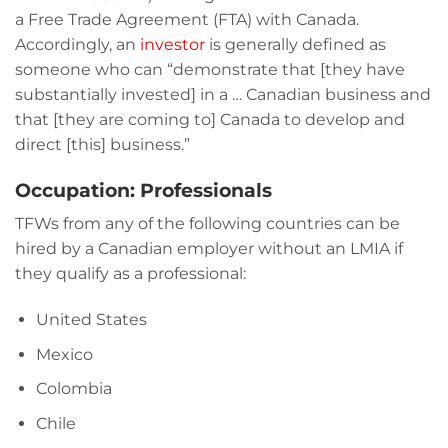
a Free Trade Agreement (FTA) with Canada.
Accordingly, an
investor
is generally defined as
someone who can “demonstrate that [they have
substantially invested] in a … Canadian business and
that [they are coming to] Canada to develop and
direct [this] business.”
Occupation: Professionals
TFWs from any of the following countries can be
hired by a Canadian employer without an LMIA if
they qualify as a professional:
United States
Mexico
Colombia
Chile