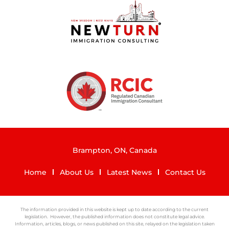
Brampton, ON, Canada
Home
About Us
Latest News
Contact Us
The information provided in this website is kept up to date according to the current
legislation. However, the published information does not constitute legal advice.
Information, articles, blogs, or news published on this site, relayed on the legislation taken