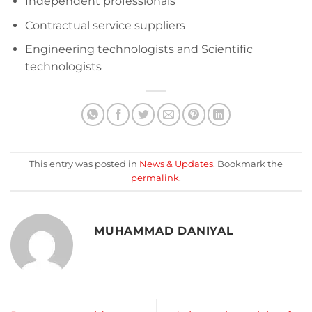
Independent professionals
Contractual service suppliers
Engineering technologists and Scientific
technologists
This entry was posted in
News & Updates
. Bookmark the
permalink
.
MUHAMMAD DANIYAL