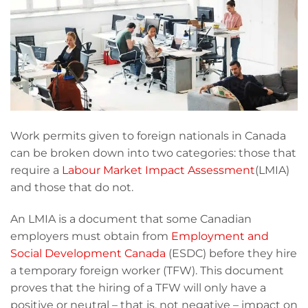
Work permits given to foreign nationals in Canada
can be broken down into two categories: those that
require a
Labour Market Impact Assessment
(LMIA)
and those that do not.
An LMIA is a document that some Canadian
employers must obtain from
Employment and
Social Development Canada
(ESDC) before they hire
a temporary foreign worker (TFW). This document
proves that the hiring of a TFW will only have a
positive or neutral – that is, not negative – impact on