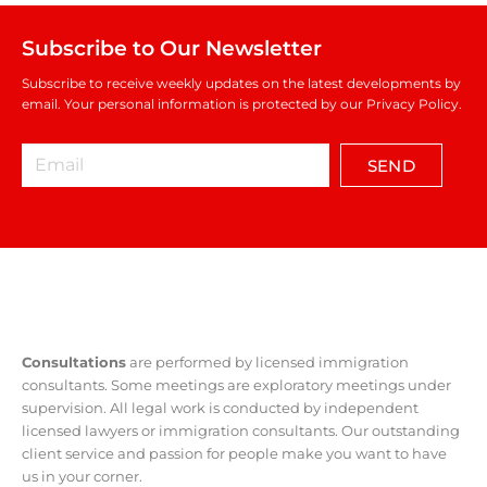
Subscribe to Our Newsletter
Subscribe to receive weekly updates on the latest developments by
email. Your personal information is protected by our Privacy Policy.
SEND
Consultations
are performed by licensed immigration
consultants. Some meetings are exploratory meetings under
supervision. All legal work is conducted by independent
licensed lawyers or immigration consultants. Our outstanding
client service and passion for people make you want to have
us in your corner.