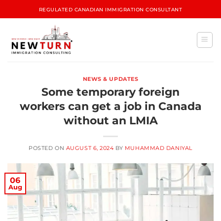
REGULATED CANADIAN IMMIGRATION CONSULTANT
NEWS & UPDATES
Some temporary foreign
workers can get a job in Canada
without an LMIA
POSTED ON
AUGUST 6, 2024
BY
MUHAMMAD DANIYAL
06
Aug