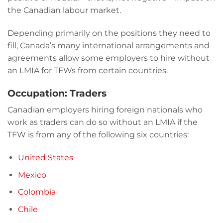
the Canadian labour market.
Depending primarily on the positions they need to
fill, Canada’s many international arrangements and
agreements allow some employers to hire without
an LMIA for TFWs from certain countries.
Occupation: Traders
Canadian employers hiring foreign nationals who
work as traders can do so without an LMIA if the
TFW is from any of the following six countries:
United States
Mexico
Colombia
Chile