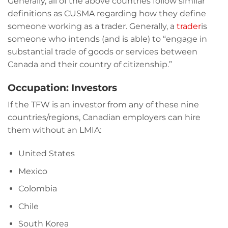
Generally, all of the above countries follow similar
definitions as CUSMA regarding how they define
someone working as a trader. Generally, a
trader
is
someone who intends (and is able) to “engage in
substantial trade of goods or services between
Canada and their country of citizenship.”
Occupation: Investors
If the TFW is an investor from any of these nine
countries/regions, Canadian employers can hire
them without an LMIA:
United States
Mexico
Colombia
Chile
South Korea