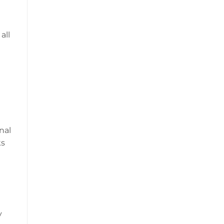
all
nal
ks
y