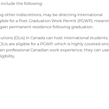
include the following:
 other indiscretions, may be directing international
igible for a Post-Graduation Work Permit (PGWP), meani
 gain permanent residence following graduation.
utions (DLIs) in Canada can host international students.
LIs are eligible for a PGWP, which is highly coveted sin
gain professional Canadian work experience, they can use
ibility.