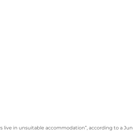
s live in unsuitable accommodation”, according to a Ju