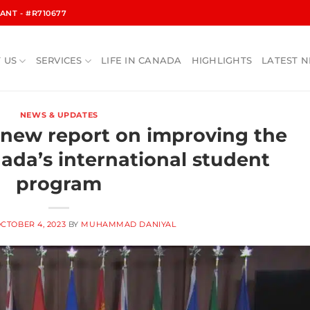
NT - #R710677
 US
SERVICES
LIFE IN CANADA
HIGHLIGHTS
LATEST 
NEWS & UPDATES
 new report on improving the
nada’s international student
program
CTOBER 4, 2023
BY
MUHAMMAD DANIYAL