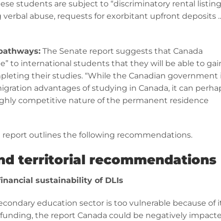
ese students are subject to “discriminatory rental listin
 verbal abuse, requests for exorbitant upfront deposits 
pathways:
The Senate report suggests that Canada
” to international students that they will be able to gai
eting their studies. “While the Canadian government 
igration advantages of studying in Canada, it can perha
ighly competitive nature of the permanent residence
e report outlines the following recommendations.
and territorial recommendations
inancial sustainability of DLIs
condary education sector is too vulnerable because of i
r funding, the report Canada could be negatively impact