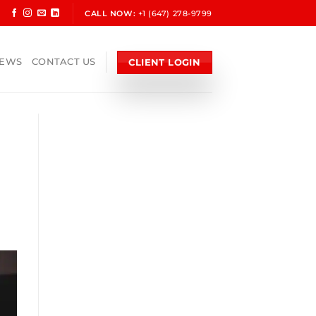
CALL NOW:
+1 (647) 278-9799
CLIENT LOGIN
NEWS
CONTACT US