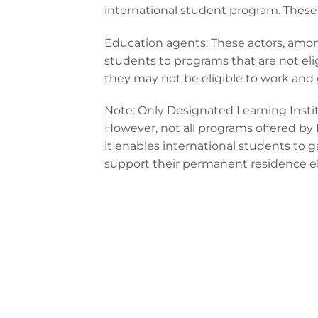
international student program. These 
Education agents: These actors, among
students to programs that are not el
they may not be eligible to work and
Note: Only Designated Learning Instit
However, not all programs offered by D
it enables international students to 
support their permanent residence elig