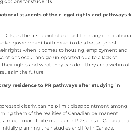
ng options for students
tional students of their legal rights and pathways f
 DLIs, as the first point of contact for many internationa
nadian government both need to do a better job of
their rights when it comes to housing, employment and
iscretions occur and go unreported due to a lack of
heir rights and what they can do if they are a victim of
ssues in the future.
orary residence to PR pathways after studying in
expressed clearly, can help limit disappointment among
orming them of the realities of Canadian permanent
re a much more finite number of PR spots in Canada tha
itially planning their studies and life in Canada.