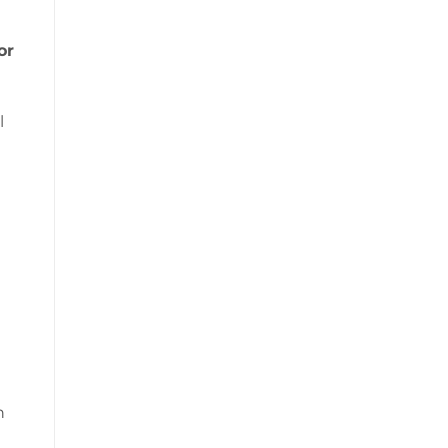
or
l
n