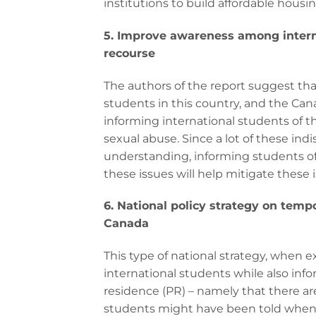
institutions to build affordable housi
5. Improve awareness among interna
recourse
The authors of the report suggest that
students in this country, and the Ca
informing international students of 
sexual abuse. Since a lot of these ind
understanding, informing students of t
these issues will help mitigate these i
6. National policy strategy on temp
Canada
This type of national strategy, when 
international students while also inf
residence (PR) – namely that there a
students might have been told when in