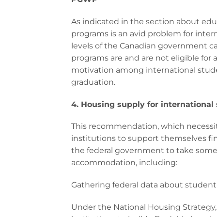
As indicated in the section about ed
programs is an avid problem for intern
levels of the Canadian government ca
programs are and are not eligible for 
motivation among international stu
graduation.
4. Housing supply for international
This recommendation, which necessitat
institutions to support themselves fin
the federal government to take some
accommodation, including:
Gathering federal data about student
Under the National Housing Strategy,