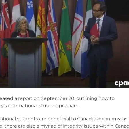
eased a report on September 20, outlining how to
ry’s international student program.
ational students are beneficial to Canada’s economy, as
pe, there are also a myriad of integrity issues within Canad