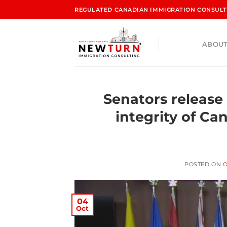
REGULATED CANADIAN IMMIGRATION CONSULTA
ABOUT
Senators release
integrity of Ca
POSTED ON
O
04
Oct