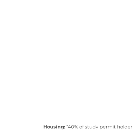
Housing:
“40% of study permit holder