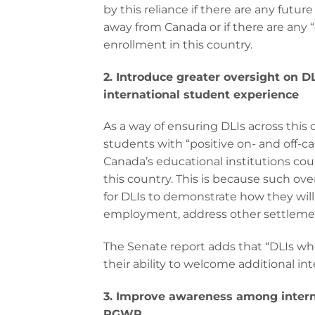
by this reliance if there are any futu
away from Canada or if there are any 
enrollment in this country.
2.
Introduce greater oversight on DL
international student experience
As a way of ensuring DLIs across this 
students with “positive on- and off-c
Canada’s educational institutions coul
this country. This is because such ove
for DLIs to demonstrate how they will
employment, address other settlemen
The Senate report adds that “DLIs who
their ability to welcome additional in
3. Improve awareness among internat
PGWP