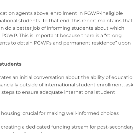
ucation agents above, enrollment in PGWP-ineligible
ational students. To that end, this report maintains that 
n do a better job of informing students about which
a PGWP. This is important because there is a “strong
dents to obtain PGWPs and permanent residence” upon
 students
es an initial conversation about the ability of educatio
ancially outside of international student enrollment, as
 steps to ensure adequate international student
 housing; crucial for making well-informed choices
 creating a dedicated funding stream for post-secondar