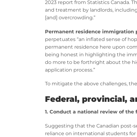
2023 report from Statistics Canada. Th
and treatment by landlords, including
[and] overcrowding.”
Permanent residence immigration 
perpetuates “an inflated sense of hope
permanent residence here upon compl
being honest in highlighting the imm
do more to be forthright about the h
application process.”
To mitigate the above challenges, th
Federal, provincial, 
1. Conduct a national review of the f
Suggesting that the Canadian post-se
reliance on international students fo