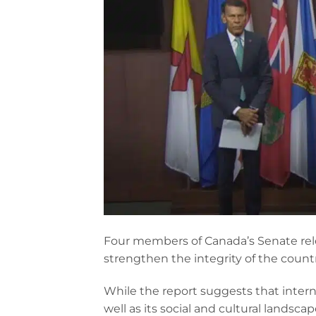
Four members of Canada’s Senate rel
strengthen the integrity of the count
While the report suggests that intern
well as its social and cultural landsca