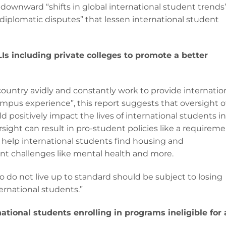
re downward “shifts in global international student trends
“diplomatic disputes” that lessen international student
Is including private colleges to promote a better
country avidly and constantly work to provide internatio
ampus experience”, this report suggests that oversight o
d positively impact the lives of international students in
rsight can result in pro-student policies like a requirem
 help international students find housing and
t challenges like mental health and more.
 do not live up to standard should be subject to losing
ternational students.”
ional students enrolling in programs ineligible for 