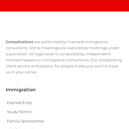
Consultations
are performed by licensed immigration
consultants. Some meetings are exploratory meetings under
supervision. All legal work is conducted by independent
licensed lawyers or immigration consultants. Our outstanding
client service and passion for people make you want to have
us in your corner.
Immigration
Express Entry
Study Permit
Family Sponsorship