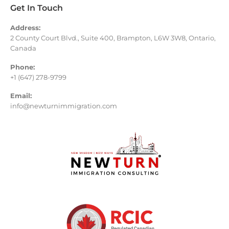
Get In Touch
Address:
2 County Court Blvd., Suite 400, Brampton, L6W 3W8, Ontario,
Canada
Phone:
+1 (647) 278-9799
Email:
info@newturnimmigration.com