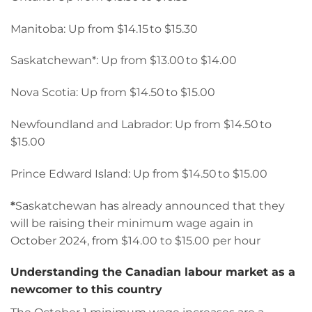
Manitoba: Up from $14.15 to $15.30
Saskatchewan*: Up from $13.00 to $14.00
Nova Scotia: Up from $14.50 to $15.00
Newfoundland and Labrador: Up from $14.50 to
$15.00
Prince Edward Island: Up from $14.50 to $15.00
*
Saskatchewan has already announced that they
will be raising their minimum wage again in
October 2024, from $14.00 to $15.00 per hour
Understanding the Canadian labour market as a
newcomer to this country