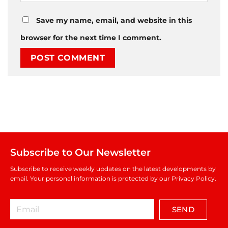
Save my name, email, and website in this
browser for the next time I comment.
Subscribe to Our Newsletter
Subscribe to receive weekly updates on the latest developments by
email. Your personal information is protected by our Privacy Policy.
SEND