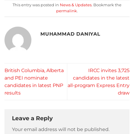
This entry was posted in
News & Updates
. Bookmark the
permalink
.
MUHAMMAD DANIYAL
British Columbia, Alberta
IRCC invites 3,725
and PEI nominate
candidates in the latest
candidates in latest PNP
all-program Express Entry
results
draw
Leave a Reply
Your email address will not be published.