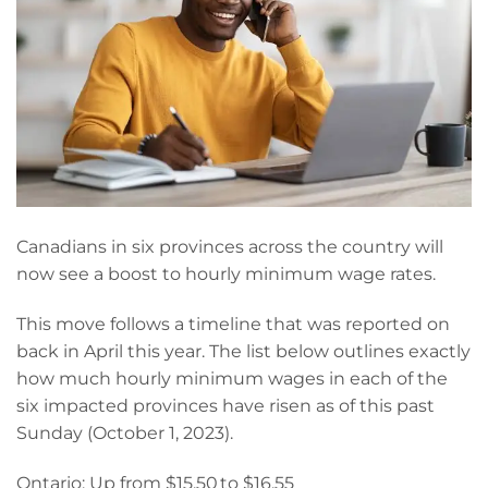
Canadians in six provinces across the country will
now see a boost to hourly minimum wage rates.
This move follows a timeline that was reported on
back in April this year. The list below outlines exactly
how much hourly minimum wages in each of the
six impacted provinces have risen as of this past
Sunday (October 1, 2023).
Ontario: Up from $15.50 to $16.55