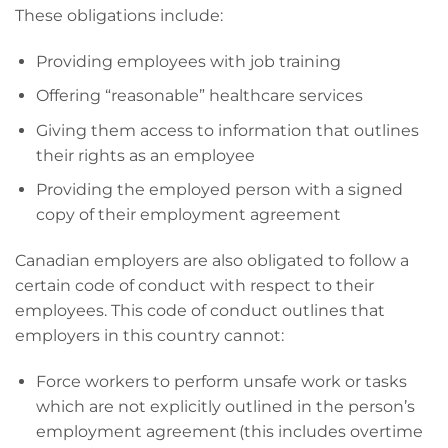
These obligations include:
Providing employees with job training
Offering “reasonable” healthcare services
Giving them access to information that outlines
their rights as an employee
Providing the employed person with a signed
copy of their employment agreement
Canadian employers are also obligated to follow a
certain code of conduct with respect to their
employees. This code of conduct outlines that
employers in this country cannot:
Force workers to perform unsafe work or tasks
which are not explicitly outlined in the person’s
employment agreement (this includes overtime