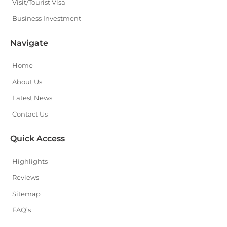
Visit/Tourist Visa
Business Investment
Navigate
Home
About Us
Latest News
Contact Us
Quick Access
Highlights
Reviews
Sitemap
FAQ’s