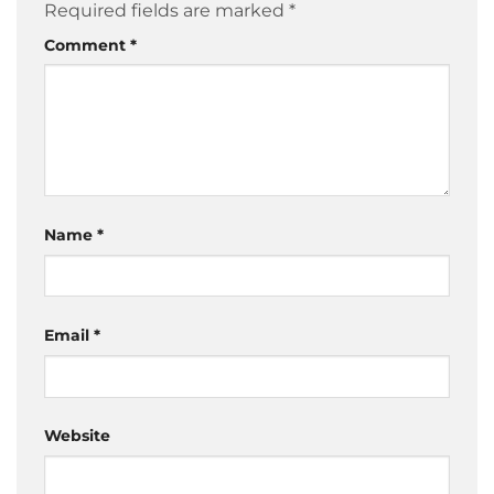
Required fields are marked
*
Comment
*
Name
*
Email
*
Website