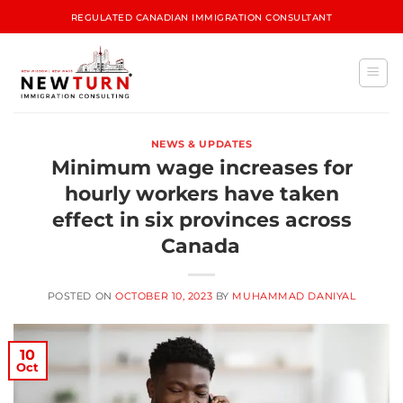
REGULATED CANADIAN IMMIGRATION CONSULTANT
NEWS & UPDATES
Minimum wage increases for
hourly workers have taken
effect in six provinces across
Canada
POSTED ON
OCTOBER 10, 2023
BY
MUHAMMAD DANIYAL
10
Oct