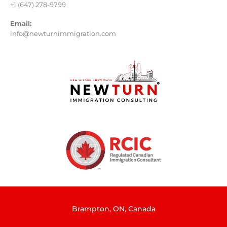
+1 (647) 278-9799
Email:
info@newturnimmigration.com
Brampton, ON, Canada