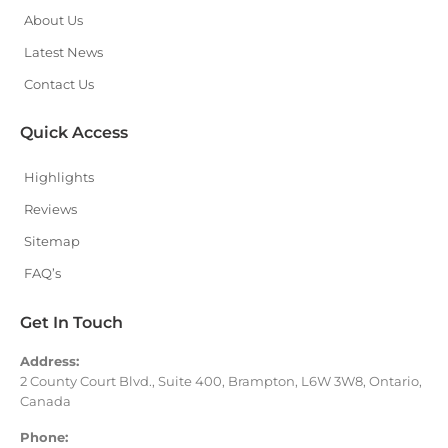
About Us
Latest News
Contact Us
Quick Access
Highlights
Reviews
Sitemap
FAQ’s
Get In Touch
Address:
2 County Court Blvd., Suite 400, Brampton, L6W 3W8, Ontario,
Canada
Phone: