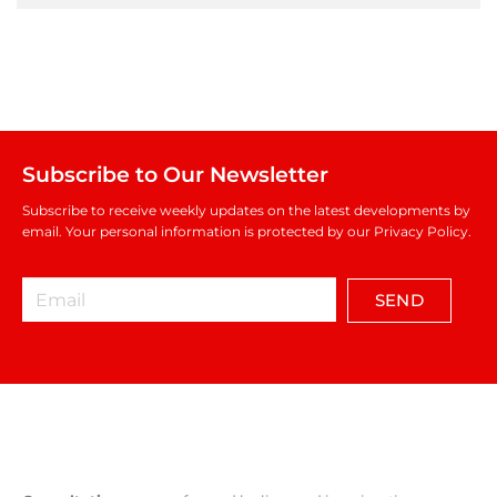
Subscribe to Our Newsletter
Subscribe to receive weekly updates on the latest developments by
email. Your personal information is protected by our Privacy Policy.
SEND