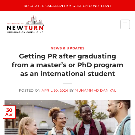
REGULATED CANADIAN IMMIGRATION CONSULTANT
NEWS & UPDATES
Getting PR after graduating
from a master’s or PhD program
as an international student
POSTED ON
APRIL 30, 2024
BY
MUHAMMAD DANIYAL
30
Apr