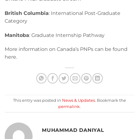
British Columbia
: International Post-Graduate
Category
Manitoba
: Graduate Internship Pathway
More information on Canada’s PNPs can be found
here.
This entry was posted in
News & Updates
. Bookmark the
permalink
.
MUHAMMAD DANIYAL