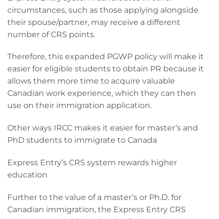
circumstances, such as those applying alongside
their spouse/partner, may receive a different
number of CRS points.
Therefore, this expanded PGWP policy will make it
easier for eligible students to obtain PR because it
allows them more time to acquire valuable
Canadian work experience, which they can then
use on their immigration application.
Other ways IRCC makes it easier for master’s and
PhD students to immigrate to Canada
Express Entry’s CRS system rewards higher
education
Further to the value of a master’s or Ph.D. for
Canadian immigration, the Express Entry CRS