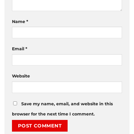
Name
*
Email
*
Website
Save my name, email, and website in this
browser for the next time I comment.