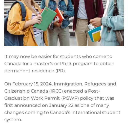
It may now be easier for students who come to
Canada for a master’s or Ph.D. program to obtain
permanent residence (PR).
On February 15, 2024, Immigration, Refugees and
Citizenship Canada (IRCC) enacted a Post-
Graduation Work Permit (PGWP) policy that was
first announced on January 22 as one of many
changes coming to Canada’s international student
system.