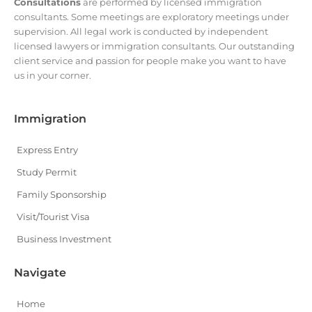
Consultations
are performed by licensed immigration
consultants. Some meetings are exploratory meetings under
supervision. All legal work is conducted by independent
licensed lawyers or immigration consultants. Our outstanding
client service and passion for people make you want to have
us in your corner.
Immigration
Express Entry
Study Permit
Family Sponsorship
Visit/Tourist Visa
Business Investment
Navigate
Home