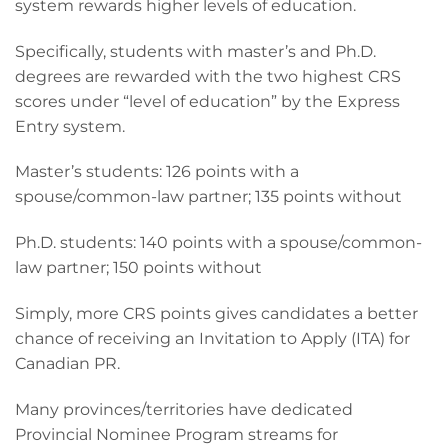
system rewards higher levels of education.
Specifically, students with master’s and Ph.D.
degrees are rewarded with the two highest CRS
scores under “level of education” by the Express
Entry system.
Master’s students: 126 points with a
spouse/common-law partner; 135 points without
Ph.D. students: 140 points with a spouse/common-
law partner; 150 points without
Simply, more CRS points gives candidates a better
chance of receiving an Invitation to Apply (ITA) for
Canadian PR.
Many provinces/territories have dedicated
Provincial Nominee Program streams for