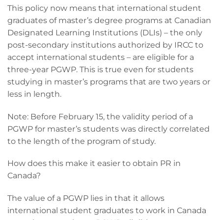
This policy now means that international student
graduates of master’s degree programs at Canadian
Designated Learning Institutions (DLIs) – the only
post-secondary institutions authorized by IRCC to
accept international students – are eligible for a
three-year PGWP. This is true even for students
studying in master’s programs that are two years or
less in length.
Note: Before February 15, the validity period of a
PGWP for master’s students was directly correlated
to the length of the program of study.
How does this make it easier to obtain PR in
Canada?
The value of a PGWP lies in that it allows
international student graduates to work in Canada