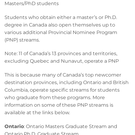
Masters/PhD students
Students who obtain either a master’s or Ph.D.
degree in Canada also open themselves up to
various additional Provincial Nominee Program
(PNP) streams.
Note: 11 of Canada’s 13 provinces and territories,
excluding Quebec and Nunavut, operate a PNP
This is because many of Canada’s top newcomer
destination provinces, including Ontario and British
Columbia, operate specific streams for students
who graduate from these programs. More
information on some of these PNP streams is
available at the links below.
Ontario
: Ontario Masters Graduate Stream and
Ontario Ph.D. Graduate Stream