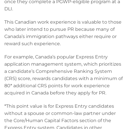
once they complete a PGWP-eligible program at a
DLI.
This Canadian work experience is valuable to those
who later intend to pursue PR because many of
Canada’s immigration pathways either require or
reward such experience.
For example, Canada’s popular Express Entry
application management system, which prioritizes
a candidate’s Comprehensive Ranking System
(CRS) score, rewards candidates with a minimum of
80* additional CRS points for work experience
acquired in Canada before they apply for PR.
*This point value is for Express Entry candidates
without a spouse or common-law partner under
the Core/Human Capital Factors section of the
Express Entry system. Candidates in other