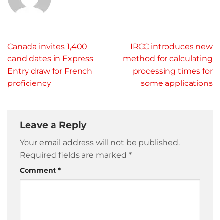
Canada invites 1,400
IRCC introduces new
candidates in Express
method for calculating
Entry draw for French
processing times for
proficiency
some applications
Leave a Reply
Your email address will not be published.
Required fields are marked
*
Comment
*