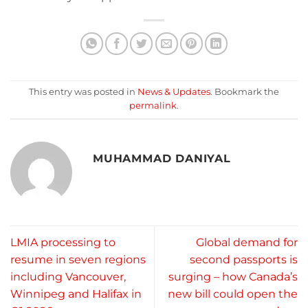
This entry was posted in
News & Updates
. Bookmark the
permalink
.
MUHAMMAD DANIYAL
LMIA processing to
Global demand for
resume in seven regions
second passports is
including Vancouver,
surging – how Canada’s
Winnipeg and Halifax in
new bill could open the