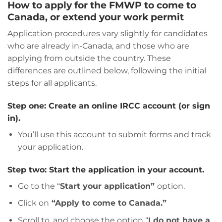
How to apply for the FMWP to come to
Canada, or extend your work permit
Application procedures vary slightly for candidates
who are already in-Canada, and those who are
applying from outside the country. These
differences are outlined below, following the initial
steps for all applicants.
Step one: Create an online IRCC account (or sign
in).
You’ll use this account to submit forms and track
your application.
Step two: Start the application in your account.
Go to the “
Start your application”
option.
Click on
“Apply to come to Canada.”
Scroll to, and choose the option “
I do not have a