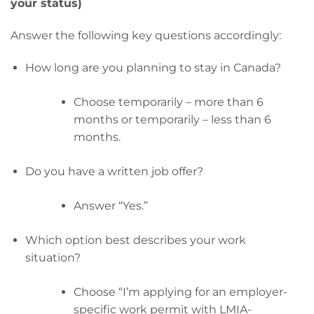
your status)
Answer the following key questions accordingly:
How long are you planning to stay in Canada?
Choose temporarily – more than 6
months or temporarily – less than 6
months.
Do you have a written job offer?
Answer “Yes.”
Which option best describes your work
situation?
Choose “I’m applying for an employer-
specific work permit with LMIA-