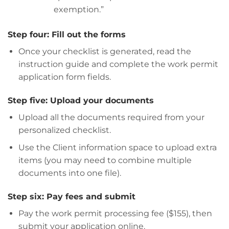
exemption.”
Step four: Fill out the forms
Once your checklist is generated, read the
instruction guide and complete the work permit
application form fields.
Step five: Upload your documents
Upload all the documents required from your
personalized checklist.
Use the Client information space to upload extra
items (you may need to combine multiple
documents into one file).
Step six: Pay fees and submit
Pay the work permit processing fee ($155), then
submit your application online.