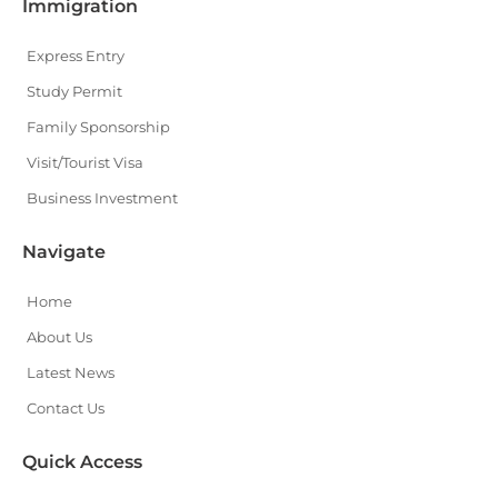
Immigration
Express Entry
Study Permit
Family Sponsorship
Visit/Tourist Visa
Business Investment
Navigate
Home
About Us
Latest News
Contact Us
Quick Access