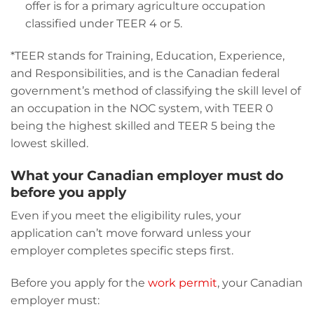
offer is for a primary agriculture occupation
classified under TEER 4 or 5.
*TEER stands for Training, Education, Experience,
and Responsibilities, and is the Canadian federal
government’s method of classifying the skill level of
an occupation in the NOC system, with TEER 0
being the highest skilled and TEER 5 being the
lowest skilled.
What your Canadian employer must do
before you apply
Even if you meet the eligibility rules, your
application can’t move forward unless your
employer completes specific steps first.
Before you apply for the
work permit
, your Canadian
employer must: