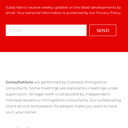
Subscribe to receive weekly updates on the latest developments by
email. Your personal information is protected by our Privacy Policy.
SEND
Consultations
are performed by licensed immigration
consultants. Some meetings are exploratory meetings under
supervision. All legal work is conducted by independent
licensed lawyers or immigration consultants. Our outstanding
client service and passion for people make you want to have
us in your corner.