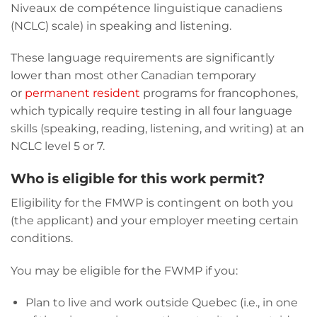
Niveaux de compétence linguistique canadiens
(NCLC) scale) in speaking and listening.
These language requirements are significantly
lower than most other Canadian temporary
or
permanent resident
programs for francophones,
which typically require testing in all four language
skills (speaking, reading, listening, and writing) at an
NCLC level 5 or 7.
Who is eligible for this work permit?
Eligibility for the FMWP is contingent on both you
(the applicant) and your employer meeting certain
conditions.
You may be eligible for the FWMP if you:
Plan to live and work outside Quebec (i.e., in one