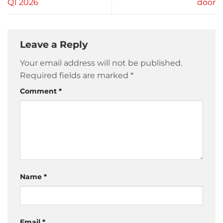
Q1 2026
door
Leave a Reply
Your email address will not be published.
Required fields are marked
*
Comment
*
Name
*
Email
*