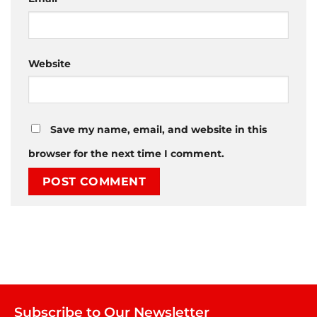
Website
Save my name, email, and website in this
browser for the next time I comment.
Subscribe to Our Newsletter