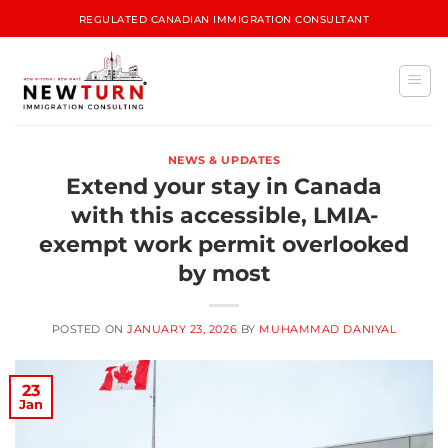
REGULATED CANADIAN IMMIGRATION CONSULTANT
NEWS & UPDATES
Extend your stay in Canada
with this accessible, LMIA-
exempt work permit overlooked
by most
POSTED ON
JANUARY 23, 2026
BY
MUHAMMAD DANIYAL
23
Jan