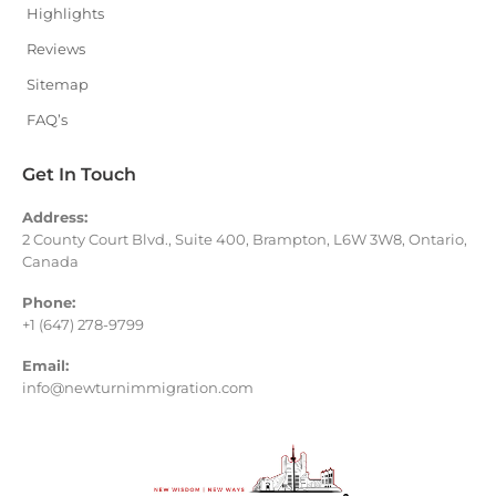
Highlights
Reviews
Sitemap
FAQ’s
Get In Touch
Address:
2 County Court Blvd., Suite 400, Brampton, L6W 3W8, Ontario,
Canada
Phone:
+1 (647) 278-9799
Email:
info@newturnimmigration.com