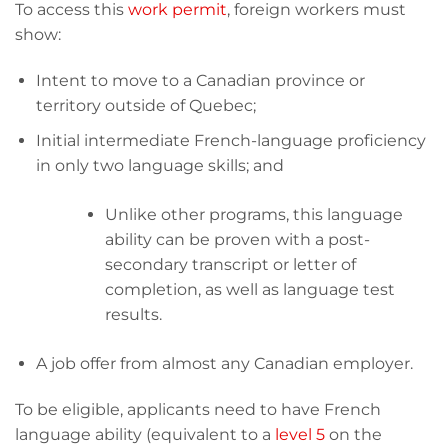
To access this
work permit
, foreign workers must
show:
Intent to move to a Canadian province or
territory outside of Quebec;
Initial intermediate French-language proficiency
in only two language skills; and
Unlike other programs, this language
ability can be proven with a post-
secondary transcript or letter of
completion, as well as language test
results.
A job offer from almost any Canadian employer.
To be eligible, applicants need to have French
language ability (equivalent to a
level 5
on the