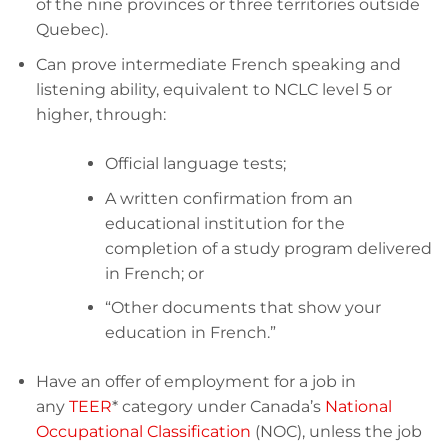
of the nine provinces or three territories outside
Quebec).
Can prove intermediate French speaking and
listening ability, equivalent to NCLC level 5 or
higher, through:
Official language tests;
A written confirmation from an
educational institution for the
completion of a study program delivered
in French; or
“Other documents that show your
education in French.”
Have an offer of employment for a job in
any
TEER
* category under Canada’s
National
Occupational Classification
(NOC), unless the job