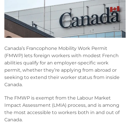
Canada’s Francophone Mobility Work Permit
(FMWP) lets foreign workers with modest French
abilities qualify for an employer-specific work
permit, whether they’re applying from abroad or
seeking to extend their worker status from inside
Canada.
The FMWP is exempt from the Labour Market
Impact Assessment (LMIA) process, and is among
the most accessible to workers both in and out of
Canada.