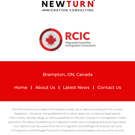
Brampton, ON, Canada
Home
About Us
Latest News
Contact Us
The information provided in this website is kept up to date according to the current
legislation. However, the published information does not constitute legal advice.
Information, articles, blogs, or news published on this site, relayed on the legislation taken
placed on the date of publishing. Immigration topics are a changing and evolving matter.
Our clients must be aware that the Immigration and Refugee Protection Act and
Immigration and Refugee Protection Regulations shall preside over any other source.