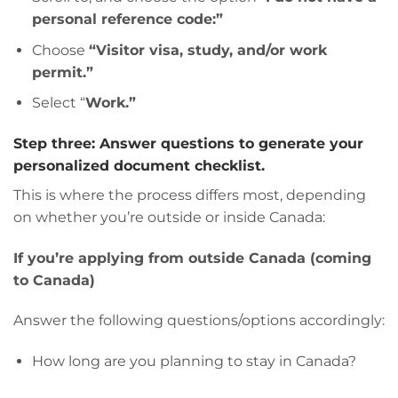
personal reference code:”
Choose
“Visitor visa, study, and/or work
permit.”
Select “
Work.”
Step three: Answer questions to generate your
personalized document checklist.
This is where the process differs most, depending
on whether you’re outside or inside Canada:
If you’re applying from outside Canada (coming
to Canada)
Answer the following questions/options accordingly:
How long are you planning to stay in Canada?