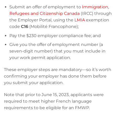
Submit an offer of employment to
Immigration,
Refugees and Citizenship Canada
(IRCC) through
the Employer Portal, using the
LMIA
exemption
code
C16
(Mobilité Francophone);
Pay the $230 employer compliance fee; and
Give you the offer of employment number (a
seven-digit number) that you must include in
your work permit application.
These employer steps are mandatory—so it’s worth
confirming your employer has done them before
you submit your application.
Note that prior to June 15, 2023, applicants were
required to meet higher French language
requirements to be eligible for an FMWP.