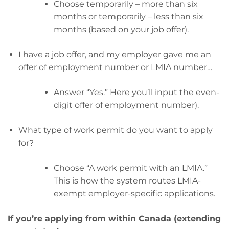
Choose temporarily – more than six
months or temporarily – less than six
months (based on your job offer).
I have a job offer, and my employer gave me an
offer of employment number or LMIA number…
Answer “Yes.” Here you’ll input the even-
digit offer of employment number).
What type of work permit do you want to apply
for?
Choose “A work permit with an LMIA.”
This is how the system routes LMIA-
exempt employer-specific applications.
If you’re applying from within Canada (extending