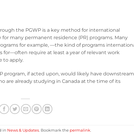
rough the PGWP is a key method for international
lity for many permanent residence (PR) programs. Many
rograms for example, —the kind of programs internation
 for—often require at least a year of relevant work
e to apply.
 program, if acted upon, would likely have downstream
o are already studying in Canada at the time of its
d in
News & Updates
. Bookmark the
permalink
.