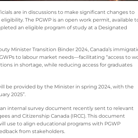
icials are in discussions to make significant changes to
igibility. The PGWP is an open work permit, available t
leted an eligible program of study at a Designated
uty Minister Transition Binder 2024, Canada’s immigrat
 PGWPs to labour market needs—facilitating “access to w
ions in shortage, while reducing access for graduates
will be provided by the Minister in spring 2024, with the
ary 2025”.
 an internal survey document recently sent to relevant
gees and Citizenship Canada (IRCC). This document
ill use to align educational programs with PGWP
feedback from stakeholders.