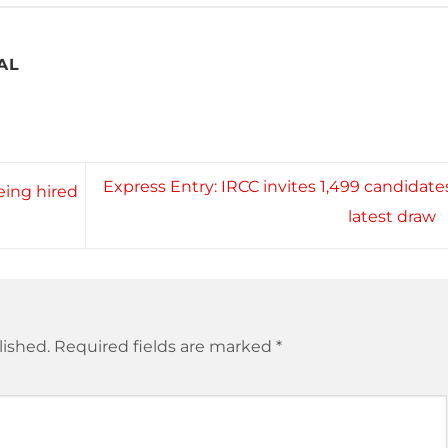
AL
Express Entry: IRCC invites 1,499 candidates
ing hired
latest draw
lished.
Required fields are marked
*