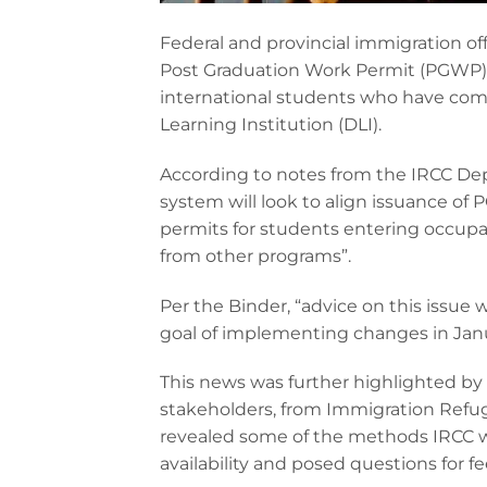
Federal and provincial immigration off
Post Graduation Work Permit (PGWP) el
international students who have comp
Learning Institution (DLI).
According to notes from the IRCC Dep
system will look to align issuance of
permits for students entering occupat
from other programs”.
Per the Binder, “advice on this issue 
goal of implementing changes in Janu
This news was further highlighted by
stakeholders, from Immigration Refu
revealed some of the methods IRCC w
availability and posed questions for 