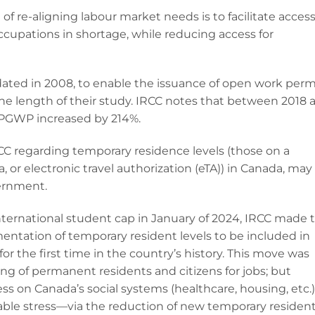
l of re-aligning labour market needs is to facilitate access
cupations in shortage, while reducing access for
ted in 2008, to enable the issuance of open work perm
he length of their study. IRCC notes that between 2018 
 PGWP increased by 214%.
regarding temporary residence levels (those on a
a, or electronic travel authorization (eTA)) in Canada, may
vernment.
ternational student cap in January of 2024, IRCC made 
entation of temporary resident levels to be included in
r the first time in the country’s history. This move was
hiring of permanent residents and citizens for jobs; but
ss on Canada’s social systems (healthcare, housing, etc.)
ble stress—via the reduction of new temporary residen