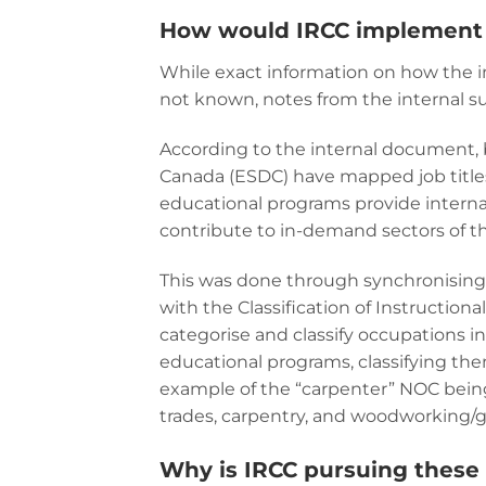
How would IRCC implement 
While exact information on how the 
not known, notes from the internal s
According to the internal document
Canada (ESDC) have mapped job titles
educational programs provide internat
contribute to in-demand sectors of 
This was done through synchronising 
with the Classification of Instructio
categorise and classify occupations i
educational programs, classifying the
example of the “carpenter” NOC bein
trades, carpentry, and woodworking/g
Why is IRCC pursuing thes