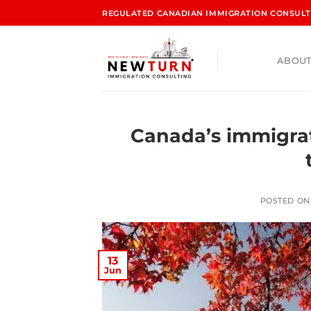
REGULATED CANADIAN IMMIGRATION CONSULTA
ABOUT
Canada’s immigra
POSTED O
13
Jun