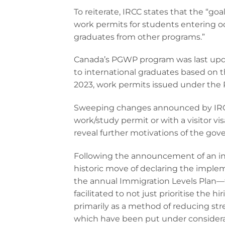
To reiterate, IRCC states that the “goa
work permits for students entering oc
graduates from other programs.”
Canada’s PGWP program was last upda
to international graduates based on t
2023, work permits issued under the
Sweeping changes announced by IRCC 
work/study permit or with a visitor vis
reveal further motivations of the go
Following the announcement of an in
historic move of declaring the implem
the annual Immigration Levels Plan—fo
facilitated to not just prioritise the 
primarily as a method of reducing stre
which have been put under considera