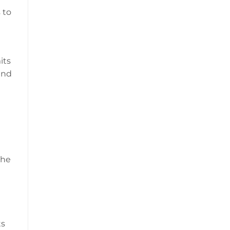
 to
its
and
the
ts