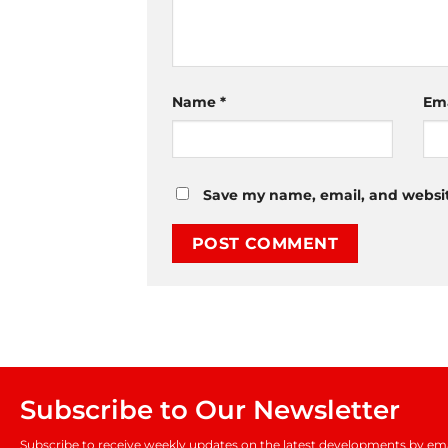
Name
*
Em
Save my name, email, and website
Subscribe to Our Newsletter
Subscribe to receive weekly updates on the latest developments by ema