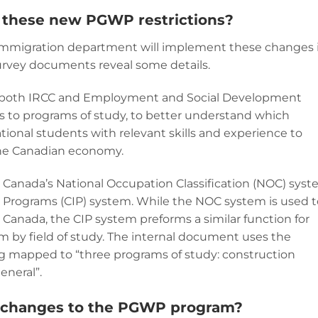
these new PGWP restrictions?
immigration department will implement these changes 
urvey documents reveal some details.
, both IRCC and Employment and Social Development
 to programs of study, to better understand which
ional students with relevant skills and experience to
the Canadian economy.
Canada’s National Occupation Classification (NOC) syst
nal Programs (CIP) system. While the NOC system is used 
n Canada, the CIP system preforms a similar function for
m by field of study. The internal document uses the
g mapped to “three programs of study: construction
eneral”.
e changes to the PGWP program?