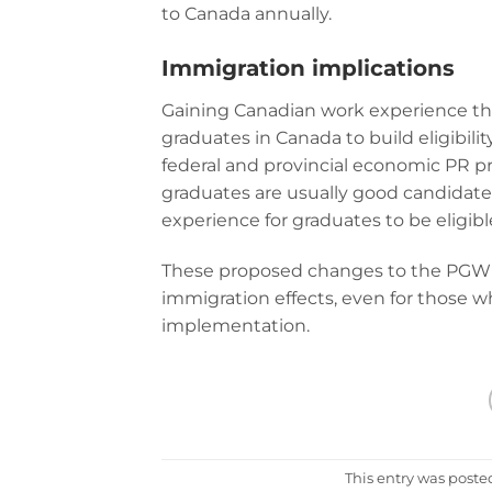
to Canada annually.
Immigration implications
Gaining Canadian work experience th
graduates in Canada to build eligibi
federal and provincial economic PR p
graduates are usually good candidates
experience for graduates to be eligibl
These proposed changes to the PGWP
immigration effects, even for those wh
implementation.
This entry was poste