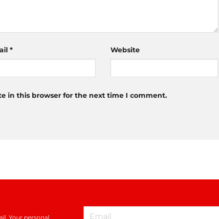
ail
*
Website
 in this browser for the next time I comment.
il. Your personal