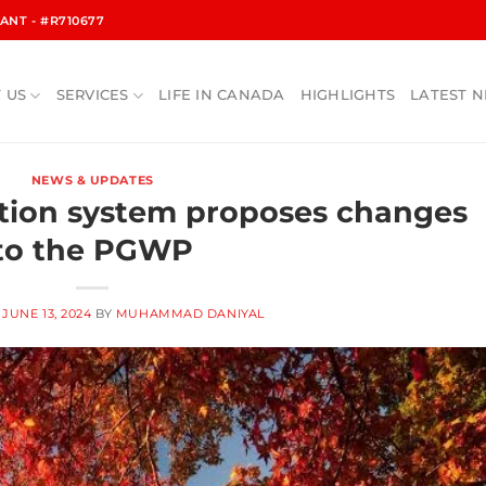
NT - #R710677
 US
SERVICES
LIFE IN CANADA
HIGHLIGHTS
LATEST 
NEWS & UPDATES
tion system proposes changes
to the PGWP
N
JUNE 13, 2024
BY
MUHAMMAD DANIYAL