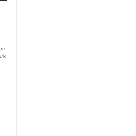
o
ion
ork