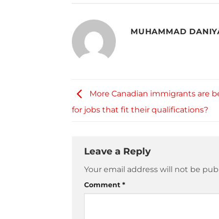
MUHAMMAD DANIY
More Canadian immigrants are be
for jobs that fit their qualifications?
Leave a Reply
Your email address will not be pub
Comment
*