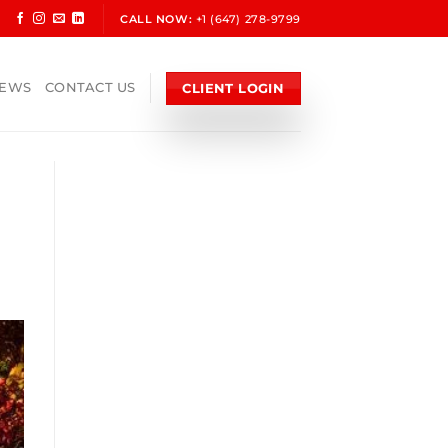
CALL NOW:
+1 (647) 278-9799
CLIENT LOGIN
NEWS
CONTACT US