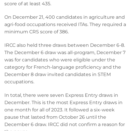
score of at least 435.
On December 21, 400 candidates in agriculture and
agri-food occupations received ITAs. They required a
minimum CRS score of 386.
IRCC also held three draws between December 6-8.
The December 6 draw was all-program, December 7
was for candidates who were eligible under the
category for French-language proficiency and the
December 8 draw invited candidates in STEM
occupations.
In total, there were seven Express Entry draws in
December. This is the most Express Entry draws in
one month for all of 2023. It followed a six-week
pause that lasted from October 26 until the
December 6 draw. IRCC did not confirm a reason for