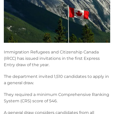
Immigration Refugees and Citizenship Canada
(IRCC) has issued invitations in the first Express
Entry draw of the year.
The department invited 1,510 candidates to apply in
a general draw.
They required a minimum Comprehensive Ranking
System (CRS) score of 546.
A general draw considers candidates from all