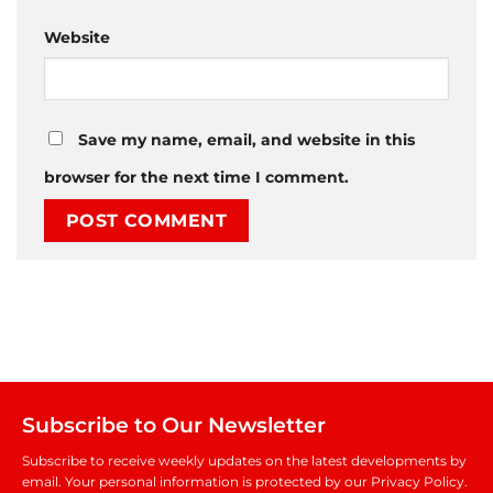
Website
Save my name, email, and website in this
browser for the next time I comment.
Subscribe to Our Newsletter
Subscribe to receive weekly updates on the latest developments by
email. Your personal information is protected by our Privacy Policy.