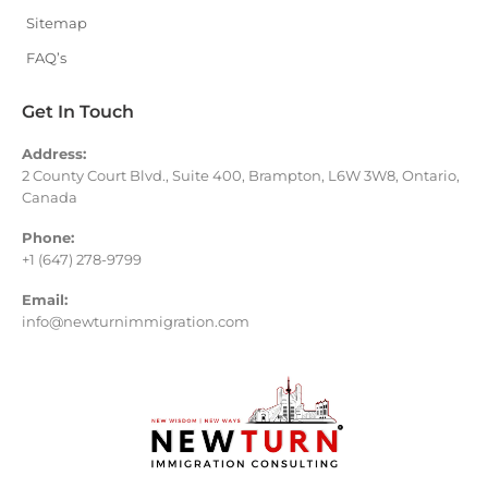
Sitemap
FAQ’s
Get In Touch
Address:
2 County Court Blvd., Suite 400, Brampton, L6W 3W8, Ontario,
Canada
Phone:
+1 (647) 278-9799
Email:
info@newturnimmigration.com