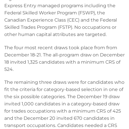
Express Entry managed programs including the
Federal Skilled Worker Program (FSWP), the
Canadian Experience Class (CEC) and the Federal
Skilled Trades Program (FSTP). No occupations or
other human capital attributes are targeted.
The four most recent draws took place from from
December 18-21. The all-program draw on December
18 invited 1,325 candidates with a minimum CRS of
524.
The remaining three draws were for candidates who
fit the criteria for category-based selection in one of
the six possible categories. The December 19 draw
invited 1,000 candidates in a category-based draw
for trades occupations with a minimum CRS of 425
and the December 20 invited 670 candidates in
transport occupations. Candidates needed a CRS