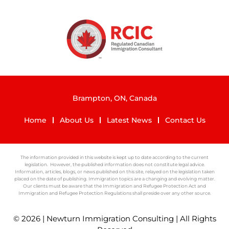
Brampton, ON, Canada
Home
About Us
Latest News
Contact Us
The information provided in this website is kept up to date according to the current
legislation. However, the published information does not constitute legal advice.
Information, articles, blogs, or news published on this site, relayed on the legislation taken
placed on the date of publishing. Immigration topics are a changing and evolving matter.
Our clients must be aware that the Immigration and Refugee Protection Act and
Immigration and Refugee Protection Regulations shall preside over any other source.
© 2026 | Newturn Immigration Consulting | All Rights