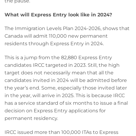
the pause.
What will Express Entry look like in 2024?
The Immigration Levels Plan 2024-2026, shows that
Canada will admit 110,000 new permanent
residents through Express Entry in 2024.
This is a jump from the 82,880 Express Entry
candidates IRCC targeted in 2023. Still, the high
target does not necessarily mean that all the
candidates invited in 2024 will be admitted before
the year’s end. Some, especially those invited later
in the year, will arrive in 2025. This is because IRCC
has a service standard of six months to issue a final
decision on Express Entry applications for
permanent residency.
IRCC issued more than 100,000 ITAs to Express