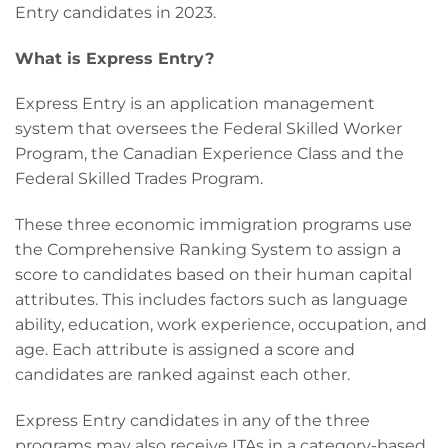
Entry candidates in 2023.
What is Express Entry?
Express Entry is an application management
system that oversees the Federal Skilled Worker
Program, the Canadian Experience Class and the
Federal Skilled Trades Program.
These three economic immigration programs use
the Comprehensive Ranking System to assign a
score to candidates based on their human capital
attributes. This includes factors such as language
ability, education, work experience, occupation, and
age. Each attribute is assigned a score and
candidates are ranked against each other.
Express Entry candidates in any of the three
programs may also receive ITAs in a category-based