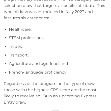
selection draw that targets a specific attribute. This
type of draw was introduced in May 2023 and
features six categories:
Healthcare;
STEM professions;
Trades;
Transport;
Agriculture and agri-food; and
French-language proficiency
Regardless of the program or the type of draw,
those with the highest CRS score are the most
likely to receive an ITA in an upcoming Express
Entry draw.