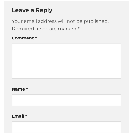
Leave a Reply
Your email address will not be published.
Required fields are marked
*
Comment
*
Name
*
Email
*