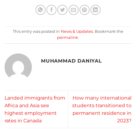
This entry was posted in
News & Updates
. Bookmark the
permalink
.
MUHAMMAD DANIYAL
Landed immigrants from
How many international
Africa and Asia see
students transitioned to
highest employment
permanent residence in
rates in Canada
2023?