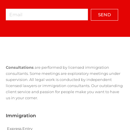
SEND
Consultations
are performed by licensed immigration
consultants. Some meetings are exploratory meetings under
supervision. All legal work is conducted by independent
licensed lawyers or immigration consultants. Our outstanding
client service and passion for people make you want to have
us in your corner.
Immigration
Express Entry