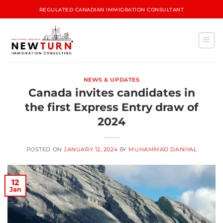
REGULATED CANADIAN IMMIGRATION CONSULTANT
NEWS & UPDATES
Canada invites candidates in
the first Express Entry draw of
2024
POSTED ON
JANUARY 12, 2024
BY
MUHAMMAD DANIYAL
12
Jan