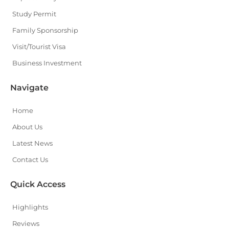
Study Permit
Family Sponsorship
Visit/Tourist Visa
Business Investment
Navigate
Home
About Us
Latest News
Contact Us
Quick Access
Highlights
Reviews