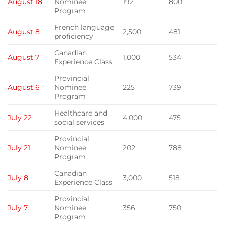
August 18
Nominee
192
800
Program
French language
August 8
2,500
481
proficiency
Canadian
August 7
1,000
534
Experience Class
Provincial
August 6
Nominee
225
739
Program
Healthcare and
July 22
4,000
475
social services
Provincial
July 21
Nominee
202
788
Program
Canadian
July 8
3,000
518
Experience Class
Provincial
July 7
Nominee
356
750
Program