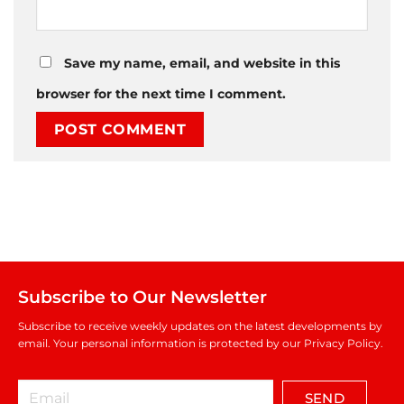
Save my name, email, and website in this
browser for the next time I comment.
Subscribe to Our Newsletter
Subscribe to receive weekly updates on the latest developments by
email. Your personal information is protected by our Privacy Policy.
SEND