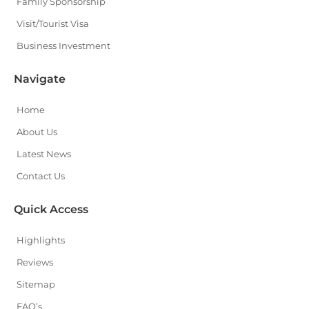
Family Sponsorship
Visit/Tourist Visa
Business Investment
Navigate
Home
About Us
Latest News
Contact Us
Quick Access
Highlights
Reviews
Sitemap
FAQ’s