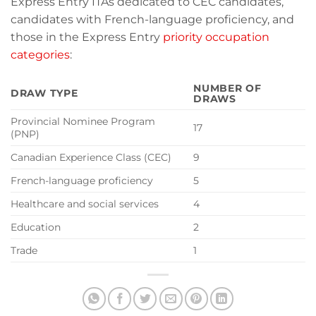
Express Entry ITAs dedicated to CEC candidates,
candidates with French-language proficiency, and
those in the Express Entry
priority occupation
categories
:
NUMBER OF
DRAW TYPE
DRAWS
Provincial Nominee Program
17
(PNP)
Canadian Experience Class (CEC)
9
French-language proficiency
5
Healthcare and social services
4
Education
2
Trade
1