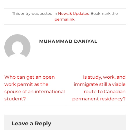
This entry was posted in
News & Updates
. Bookmark the
permalink
.
MUHAMMAD DANIYAL
Who can get an open
Is study, work, and
work permit as the
immigrate still a viable
spouse of an international
route to Canadian
student?
permanent residency?
Leave a Reply