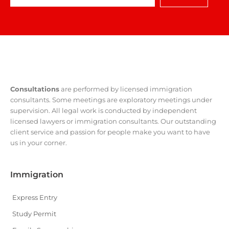
Consultations
are performed by licensed immigration
consultants. Some meetings are exploratory meetings under
supervision. All legal work is conducted by independent
licensed lawyers or immigration consultants. Our outstanding
client service and passion for people make you want to have
us in your corner.
Immigration
Express Entry
Study Permit