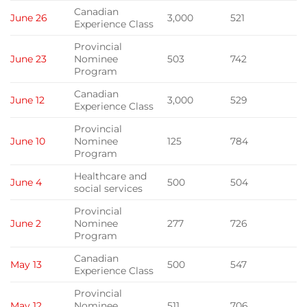
Canadian
June 26
3,000
521
Experience Class
Provincial
June 23
Nominee
503
742
Program
Canadian
June 12
3,000
529
Experience Class
Provincial
June 10
Nominee
125
784
Program
Healthcare and
June 4
500
504
social services
Provincial
June 2
Nominee
277
726
Program
Canadian
May 13
500
547
Experience Class
Provincial
May 12
Nominee
511
706