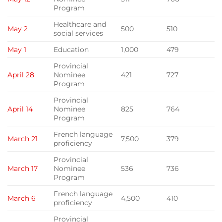
Program
Healthcare and
May 2
500
510
social services
May 1
Education
1,000
479
Provincial
April 28
Nominee
421
727
Program
Provincial
April 14
Nominee
825
764
Program
French language
March 21
7,500
379
proficiency
Provincial
March 17
Nominee
536
736
Program
French language
March 6
4,500
410
proficiency
Provincial