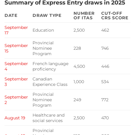
Summary of Express Entry draws in 2025
NUMBER
CUT-OFF
DATE
DRAW TYPE
OF ITAS
CRS SCORE
September
Education
2,500
462
17
Provincial
September
Nominee
228
746
15
Program
September
French language
4,500
446
4
proficiency
September
Canadian
1,000
534
3
Experience Class
Provincial
September
Nominee
249
772
2
Program
Healthcare and
August 19
2,500
470
social services
Provincial