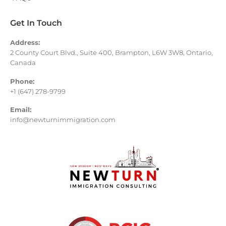
Get In Touch
Address:
2 County Court Blvd., Suite 400, Brampton, L6W 3W8, Ontario,
Canada
Phone:
+1 (647) 278-9799
Email:
info@newturnimmigration.com