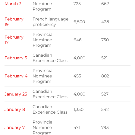
March 3
Nominee
725
667
Program
February
French language
6,500
428
19
proficiency
Provincial
February
Nominee
646
750
17
Program
Canadian
February 5
4,000
521
Experience Class
Provincial
February 4
Nominee
455
802
Program
Canadian
January 23
4,000
527
Experience Class
Canadian
January 8
1,350
542
Experience Class
Provincial
January 7
Nominee
471
793
Program