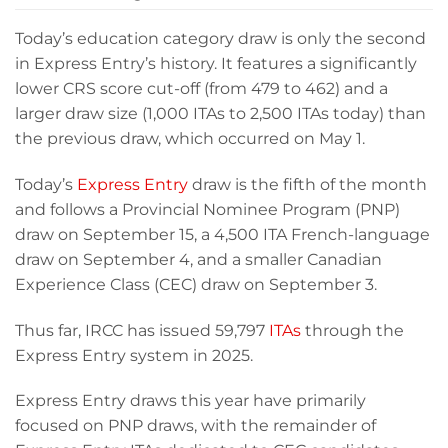
Today’s education category draw is only the second
in Express Entry’s history. It features a significantly
lower CRS score cut-off (from 479 to 462) and a
larger draw size (1,000 ITAs to 2,500 ITAs today) than
the previous draw, which occurred on May 1.
Today’s
Express Entry
draw is the fifth of the month
and follows a Provincial Nominee Program (PNP)
draw on September 15, a 4,500 ITA French-language
draw on September 4, and a smaller Canadian
Experience Class (CEC) draw on September 3.
Thus far, IRCC has issued 59,797
ITAs
through the
Express Entry system in 2025.
Express Entry draws this year have primarily
focused on PNP draws, with the remainder of