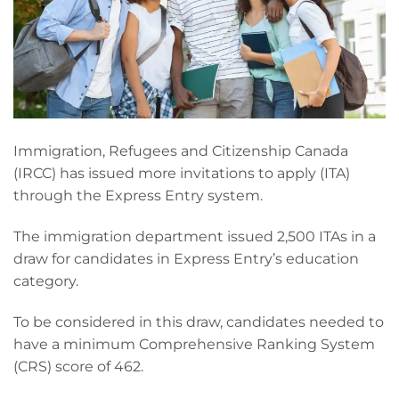
Immigration, Refugees and Citizenship Canada
(IRCC) has issued more invitations to apply (ITA)
through the Express Entry system.
The immigration department issued 2,500 ITAs in a
draw for candidates in Express Entry’s education
category.
To be considered in this draw, candidates needed to
have a minimum Comprehensive Ranking System
(CRS) score of 462.