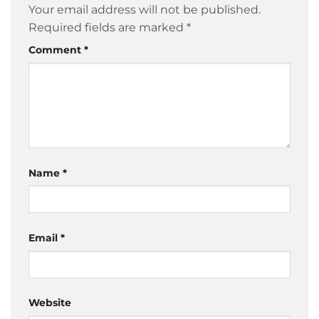
Your email address will not be published.
Required fields are marked
*
Comment
*
Name
*
Email
*
Website