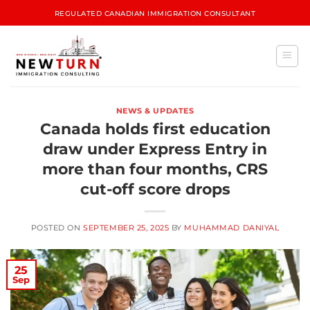
REGULATED CANADIAN IMMIGRATION CONSULTANT
NEWS & UPDATES
Canada holds first education
draw under Express Entry in
more than four months, CRS
cut-off score drops
POSTED ON
SEPTEMBER 25, 2025
BY
MUHAMMAD DANIYAL
25
Sep