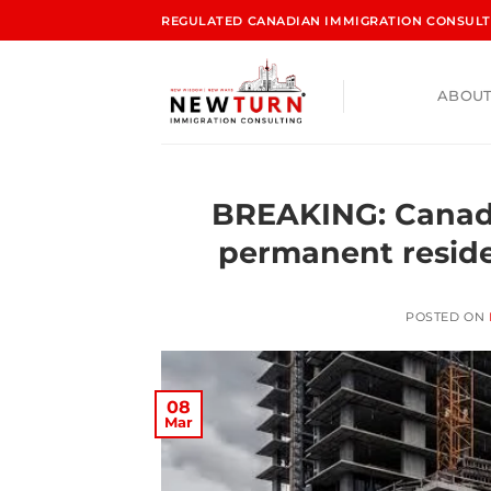
REGULATED CANADIAN IMMIGRATION CONSULTA
ABOUT
BREAKING: Canad
permanent reside
POSTED ON
08
Mar