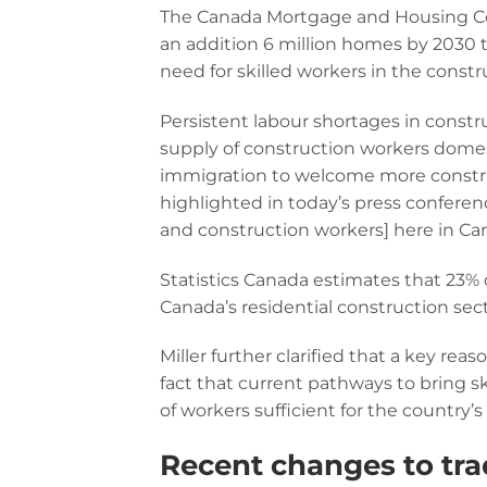
The Canada Mortgage and Housing Cor
an addition 6 million homes by 2030 t
need for skilled workers in the constr
Persistent labour shortages in construc
supply of construction workers domest
immigration to welcome more construc
highlighted in today’s press conferenc
and construction workers] here in Ca
Statistics Canada estimates that 23% o
Canada’s residential construction sec
Miller further clarified that a key re
fact that current pathways to bring 
of workers sufficient for the country
Recent changes to tra