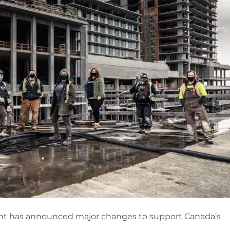
t has announced major changes to support Canada’s