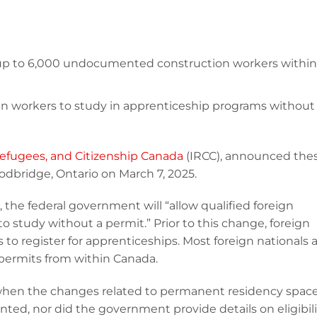
 up to 6,000 undocumented construction workers within
gn workers to study in apprenticeship programs without
efugees, and Citizenship Canada
(IRCC), announced the
dbridge, Ontario on March 7, 2025.
5, the federal government will “allow qualified foreign
o study without a permit.” Prior to this change, foreign
to register for apprenticeships. Most foreign nationals 
y permits from within Canada.
when the changes related to permanent residency spac
ed, nor did the government provide details on eligibili