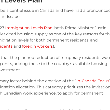
n Levels Plan
be a central issue in Canada and have had a pronounce
landscape.
027
Immigration Levels Plan
, both Prime Minister Justin
er cited housing supply as one of the key reasons for t
gration levels for both permanent residents, and
tudents
and
foreign workers
).
e that the planned reduction of temporary residents wou
 units, adding these to the country’s available housing
investment.
mary factor behind the creation of the “
In-Canada Focus
ation allocation. This category prioritizes the invitation
th Canadian work experience, to apply for permanent