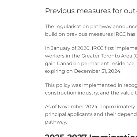
Previous measures for out
The regularisation pathway announced
build on previous measures IRCC has e
In January of 2020, IRCC first implem
workers in the Greater Toronto Area (
gain Canadian permanent residence. T
expiring on December 31, 2024.
This policy was implemented in recog
construction industry, and the value t
As of November 2024, approximately 1
principal applicants and their depen
pathway.