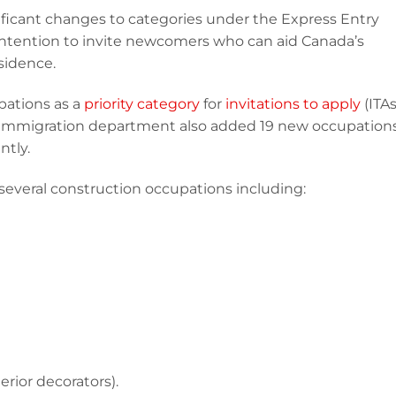
ificant changes to categories under the Express Entry
intention to invite newcomers who can aid Canada’s
sidence.
pations as a
priority category
for
invitations to apply
(ITAs
immigration department also added 19 new occupation
ntly.
veral construction occupations including:
erior decorators).