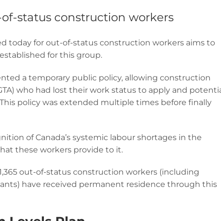
-of-status construction workers
 today for out-of-status construction workers aims to
stablished for this group.
ented a temporary public policy, allowing construction
GTA) who had lost their work status to apply and potentia
his policy was extended multiple times before finally
nition of Canada’s systemic labour shortages in the
hat these workers provide to it.
,365 out-of-status construction workers (including
dants) have received permanent residence through this