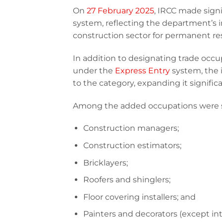
On
27 February 2025
, IRCC made sign
system, reflecting the department’s 
construction sector for permanent re
In addition to designating trade occu
under the
Express Entry
system, the 
to the category, expanding it significa
Among the added occupations were se
Construction managers;
Construction estimators;
Bricklayers;
Roofers and shinglers;
Floor covering installers; and
Painters and decorators (except int