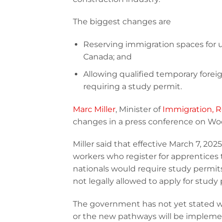
The biggest changes are
Reserving immigration spaces for
Canada; and
Allowing qualified temporary forei
requiring a study permit.
Marc Miller
, Minister of
Immigration, R
changes in a press conference on Woo
Miller said that effective March 7, 202
workers who register for apprentices t
nationals would require study permits 
not legally allowed to apply for stud
The government has not yet stated 
or the new pathways will be implement