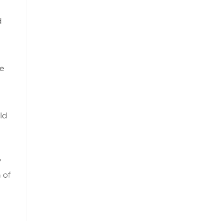
d
he
ld
”
 of