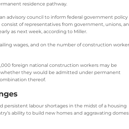
 permanent residence pathway.
 an advisory council to inform federal government policy
ll consist of representatives from government, unions, a
arly as next week, according to Miller.
evailing wages, and on the number of construction worke
 14,000 foreign national construction workers may be
te whether they would be admitted under permanent
combination thereof.
anges
d persistent labour shortages in the midst of a housing
ry’s ability to build new homes and aggravating domes