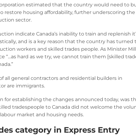
poration estimated that the country would need to bu
o restore housing affordability, further underscoring the
uction sector.
tion indicate Canada’s inability to train and replenish it
ically, and is a key reason that the country has turned 
tion workers and skilled trades people. As Minister Mil
e “…as hard as we try, we cannot train them [skilled trad
nada.”
f all general contractors and residential builders in
tor are immigrants.
ason for establishing the changes announced today, was t
skilled tradespeople to Canada did not welcome the vol
’s labour market and housing needs.
des category in Express Entry