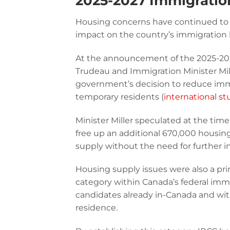
2025-2027 Immigratio
Housing concerns have continued to 
impact on the country’s immigration 
At the announcement of the 2025-2
Trudeau and Immigration Minister Mill
government’s decision to reduce immi
temporary residents (
international s
Minister Miller speculated at the tim
free up an additional 670,000 housing
supply without the need for further 
Housing supply issues were also a pri
category within Canada’s federal immigr
candidates already in-Canada and wi
residence.