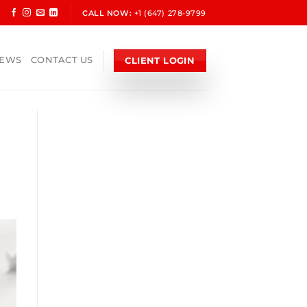
CALL NOW:
+1 (647) 278-9799
CLIENT LOGIN
NEWS
CONTACT US