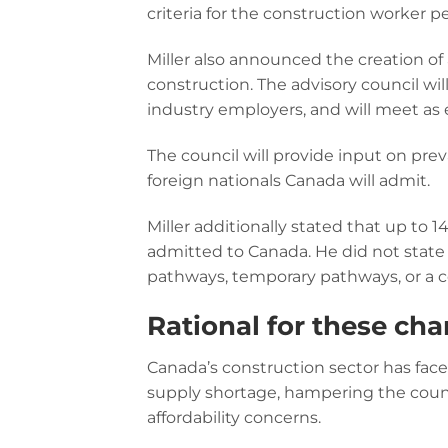
criteria for the construction worker
Miller also announced the creation of
construction. The advisory council wi
industry employers, and will meet as e
The council will provide input on pr
foreign nationals Canada will admit.
Miller additionally stated that up to
admitted to Canada. He did not sta
pathways, temporary pathways, or a 
Rational for these ch
Canada’s construction sector has face
supply shortage, hampering the count
affordability concerns.