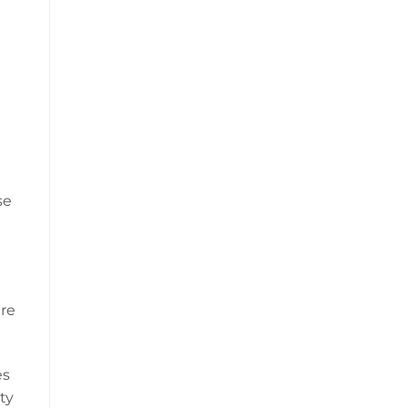
se
are
es
ty