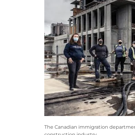
The Canadian immigration departmen
construction industry.