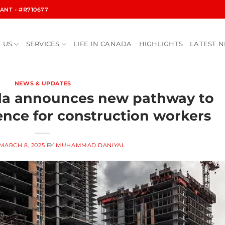
NT - #R710677
 US
SERVICES
LIFE IN CANADA
HIGHLIGHTS
LATEST 
NEWS & UPDATES
a announces new pathway to
nce for construction workers
MARCH 8, 2025
BY
MUHAMMAD DANIYAL