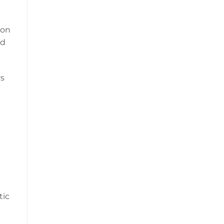
 on
nd
rs
tic