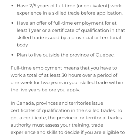
Have 2/5 years of full-time (or equivalent) work
experience in a skilled trade before application.
Have an offer of full-time employment for at
least 1 year or a certificate of qualification in that
skilled trade issued by a provincial or territorial
body
Plan to live outside the province of Quebec.
Full-time employment means that you have to
work a total of at least 30 hours over a period of
one week for two years in your skilled trade within
the five years before you apply.
In Canada, provinces and territories issue
certificates of qualification in the skilled trades. To
get a certificate, the provincial or territorial trades
authority must assess your training, trade
experience and skills to decide if you are eligible to