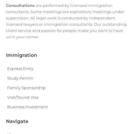
Consultations
are performed by licensed immigration
consultants. Some meetings are exploratory meetings under
supervision. All legal work is conducted by independent
licensed lawyers or immigration consultants. Our outstanding
client service and passion for people make you want to have
us in your corner.
Immigration
Express Entry
Study Permit
Family Sponsorship
Visit/Tourist Visa
Business Investment
Navigate