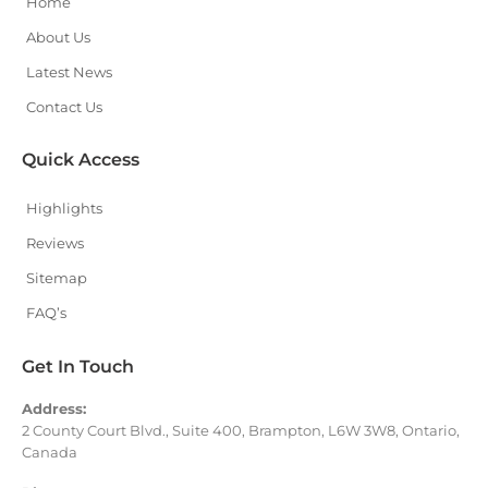
Home
About Us
Latest News
Contact Us
Quick Access
Highlights
Reviews
Sitemap
FAQ’s
Get In Touch
Address:
2 County Court Blvd., Suite 400, Brampton, L6W 3W8, Ontario,
Canada