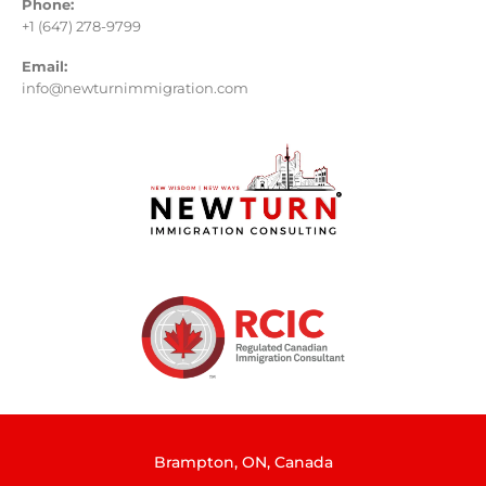
Phone:
+1 (647) 278-9799
Email:
info@newturnimmigration.com
Brampton, ON, Canada