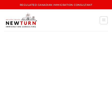
REGULATED CANADIAN IMMIGRATION CONSULTANT