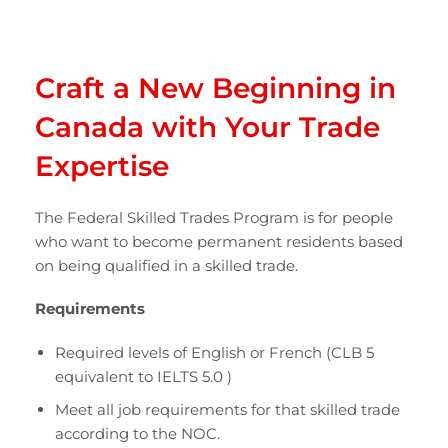
Craft a New Beginning in
Canada with Your Trade
Expertise
The Federal Skilled Trades Program is for people
who want to become permanent residents based
on being qualified in a skilled trade.
Requirements
Required levels of English or French (CLB 5
equivalent to IELTS 5.0 )
Meet all job requirements for that skilled trade
according to the NOC.