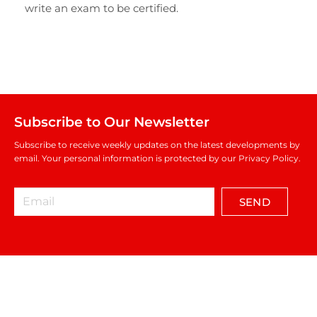
write an exam to be certified.
Subscribe to Our Newsletter
Subscribe to receive weekly updates on the latest developments by
email. Your personal information is protected by our Privacy Policy.
SEND